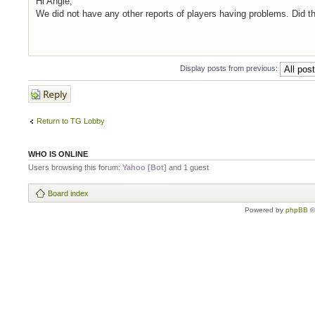
Hi Angie,
We did not have any other reports of players having problems. Did t
Display posts from previous:
Post a reply
Return to TG Lobby
WHO IS ONLINE
Users browsing this forum:
Yahoo [Bot]
and 1 guest
Board index
Powered by
phpBB
©