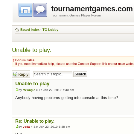
tournamentgames.com
Tournament Games Player Forum
Board index
‹
TG Lobby
Unable to play.
Forum rules
If you need immediate help, please use the Contact Support link on our main webs
Post a reply
Unable to play.
by
MeAngie
» Fri Jan 22, 2010 7:30 am
Anybody having problems getting into console at this time?
Re: Unable to play.
by
yoda
» Sat Jan 23, 2010 6:48 pm