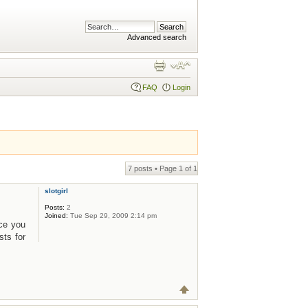
Advanced search
FAQ
Login
7 posts • Page
1
of
1
slotgirl
Posts:
2
Joined:
Tue Sep 29, 2009 2:14 pm
nce you
sts for