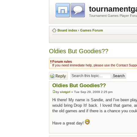
tournament
Tournament Games Player For
Board index
‹
Games Forum
Oldies But Goodies??
Forum rules
If you need immediate help, please use the Contact Suppo
Post a reply
Oldies But Goodies??
by
slotgirl
» Tue Sep 29, 2009 2:25 pm
Hi there! My name is Sandie, and I've been pla
would bring Drop It! back. I loved that game, an
the old games and if there is a chance you coul
Have a great day!