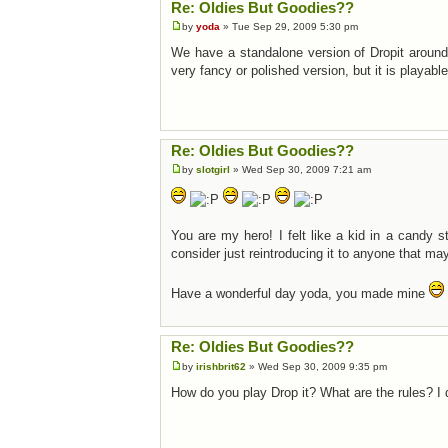
Re: Oldies But Goodies??
by
yoda
» Tue Sep 29, 2009 5:30 pm
We have a standalone version of Dropit around 
very fancy or polished version, but it is playab
Re: Oldies But Goodies??
by
slotgirl
» Wed Sep 30, 2009 7:21 am
You are my hero! I felt like a kid in a candy st
consider just reintroducing it to anyone that may 
Have a wonderful day yoda, you made mine
Re: Oldies But Goodies??
by
irishbrit62
» Wed Sep 30, 2009 9:35 pm
How do you play Drop it? What are the rules? I d