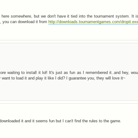
here somewhere, but we don't have it tied into the tournament system. It i
le, you can download it from
http://downloads.tournamentgames.com/dropit.ex
ore waiting to install it lol! It's just as fun as I remembered it..and hey, wo
want to load it and play it like I did? I guarantee you, they will love it~
ownloaded it and it seems fun but I can't find the rules to the game.