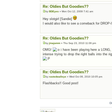
Re: Oldies But Goodies??
by
BDEyes
» Mon Oct 12, 2009 7:41 am
Hey slotgirl [Sandie]
I would also like to see a comeback for DROP-I
Re: Oldies But Goodies??
by
jinajamm
» Thu Sep 23, 2010 11:06 pm
OMG!
i have been playing here a LONG, LO
intense trying to drop the right balls into the 
Re: Oldies But Goodies??
by
rustedwalleye
» Wed Oct 06, 2010 10:05 pm
Flashbacks!! Good post!
D
Post a reply