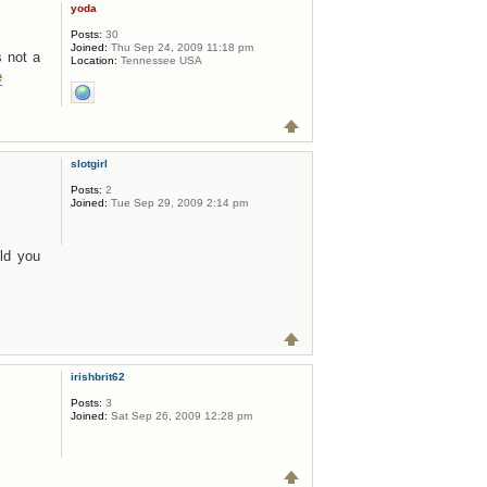
yoda
Posts:
30
Joined:
Thu Sep 24, 2009 11:18 pm
s not a
Location:
Tennessee USA
e
slotgirl
Posts:
2
Joined:
Tue Sep 29, 2009 2:14 pm
uld you
irishbrit62
Posts:
3
Joined:
Sat Sep 26, 2009 12:28 pm