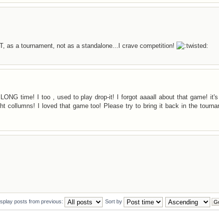
T, as a tournament, not as a standalone...I crave competition!
NG time! I too , used to play drop-it! I forgot aaaall about that game! it's
right collumns! I loved that game too! Please try to bring it back in the tourn
isplay posts from previous:
Sort by