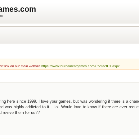
games.com
um
rt link on our main website
https://www.tournamentgames.com/ContactUs.aspx
ying here since 1999. I love your games, but was wondering if there is a cha
d was highly addicted to it ...lol. Would love to know if there are ever reque
d revive them for us??