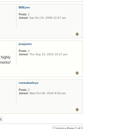
BDEyes
Posts:
2
Joined:
Sat Oct 10, 2009 12:47 am
jinajamm
Posts:
3
Joined:
Thu Sep 23, 2010 10:17 pm
 highly
aments!
rustedwalleye
Posts:
2
Joined:
Wed Oct 06, 2010 9:54 pm
7 posts • Page
1
of
1