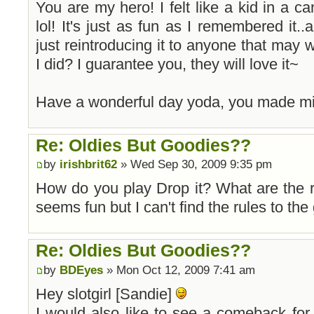
You are my hero! I felt like a kid in a can
lol! It's just as fun as I remembered it.
just reintroducing it to anyone that may wa
I did? I guarantee you, they will love it~
Have a wonderful day yoda, you made m
Re: Oldies But Goodies??
by
irishbrit62
» Wed Sep 30, 2009 9:35 pm
How do you play Drop it? What are the r
seems fun but I can't find the rules to th
Re: Oldies But Goodies??
by
BDEyes
» Mon Oct 12, 2009 7:41 am
Hey slotgirl [Sandie]
I would also like to see a comeback fo