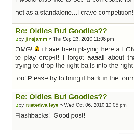
not as a standalone...I crave competition
Re: Oldies But Goodies??
by
jinajamm
» Thu Sep 23, 2010 11:06 pm
OMG!
i have been playing here a LON
to play drop-it! I forgot aaaall about th
trying to drop the right balls into the rig
too! Please try to bring it back in the to
Re: Oldies But Goodies??
by
rustedwalleye
» Wed Oct 06, 2010 10:05 pm
Flashbacks!! Good post!