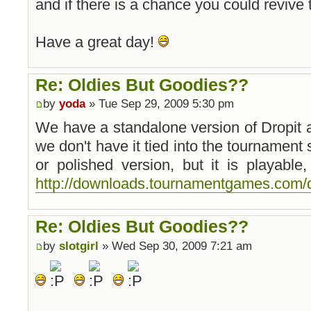
and if there is a chance you could revive
Have a great day!
Re: Oldies But Goodies??
by
yoda
» Tue Sep 29, 2009 5:30 pm
We have a standalone version of Dropit
we don't have it tied into the tournament 
or polished version, but it is playabl
http://downloads.tournamentgames.com/d
Re: Oldies But Goodies??
by
slotgirl
» Wed Sep 30, 2009 7:21 am