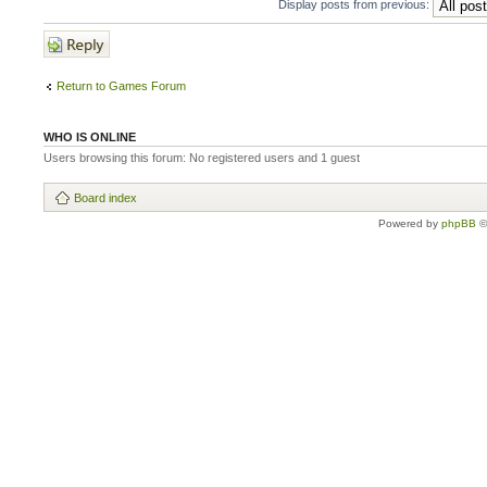
Display posts from previous:
Post a reply
Return to Games Forum
WHO IS ONLINE
Users browsing this forum: No registered users and 1 guest
Board index
Powered by
phpBB
©