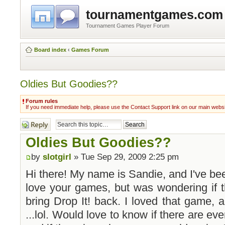
tournamentgames.com
Tournament Games Player Forum
Board index
‹
Games Forum
Oldies But Goodies??
Forum rules
If you need immediate help, please use the Contact Support link on our main webs
Post a reply
Oldies But Goodies??
by
slotgirl
» Tue Sep 29, 2009 2:25 pm
Hi there! My name is Sandie, and I've bee
love your games, but was wondering if 
bring Drop It! back. I loved that game, a
...lol. Would love to know if there are ev