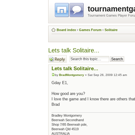
tournament
Tournament Games Player For
Board index
‹
Games Forum
‹
Solitaire
Lets talk Solitaire...
Post a reply
Lets talk Solitaire...
by
BradMontgomery
» Sat Sep 26, 2009 12:45 am
Gday E1,
How good are you?
I love the game and I know there are others that
Brad
Bradley Montgomery
Beerwah Secondhand
Shop 7/85 Beerwah pde,
Beerwah Qld 4519
AUSTRALIA