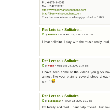
Ph. +61754940041
Mo. +61427390991
http://www.beerwahsecondhand.com
brad@beerwahsecondhand.com
They that sow in tears shall reap joy. ~Psalms 126:5
Re: Lets talk Solitaire...
by
babes5
» Mon Sep 28, 2009 12:11 am
I love solitaire. I play with the music really loud,
Re: Lets talk Solitaire...
by
yoda
» Mon Sep 28, 2009 1:34 pm
I have seen some of the videos you guys have p
almost like your brain is several steps ahead
out..."
Re: Lets talk Solitaire...
by
pubbabear
» Fri Oct 02, 2009 9:19 am
I'm totally addicted... cant help myself. Just love