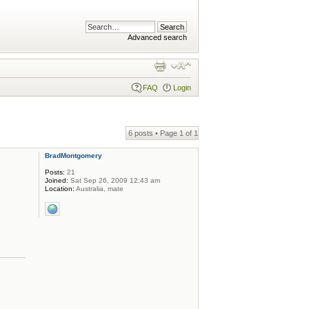
Advanced search
FAQ
Login
6 posts • Page
1
of
1
BradMontgomery
Posts:
21
Joined:
Sat Sep 26, 2009 12:43 am
Location:
Australia, mate