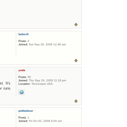
babes5
Posts:
4
Joined:
Sat Sep 26, 2009 12:48 am
yoda
Posts:
30
Joined:
Thu Sep 24, 2009 11:18 pm
t. It's
Location:
Tennessee USA
r runs
pubbabear
Posts:
1
Joined:
Fri Oct 02, 2009 9:00 am