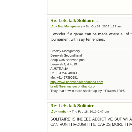
Re: Lets talk Solitaire...
by
BradMontgomery
» Sat Oct 03, 2009 1:27 am
I wonder if a game can be made where all of th
tournament with say ten entries.
Bradley Montgomery
Beerwah Secondhand
Shop 7/85 Beerwah pde,
Beerwah Qld 4519
AUSTRALIA
Ph. +61754940041
Mo. +61427390991
http://www.beerwahsecondhand.com
brad@beerwahsecondhand.com
They that sow in tears shall reap joy. ~Psalms 126:5
Re: Lets talk Solitaire...
by
nanben
» Thu Feb 18, 2010 6:47 pm
SOLITAIRE IS INDEED ADDICTIVE BUT WH
CAN RUN THROUGH THE CARDS MORE THAN