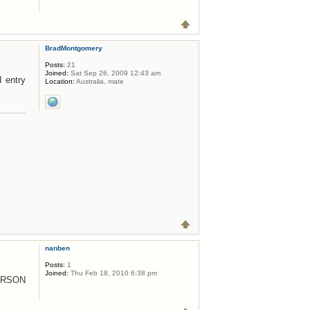
BradMontgomery
Posts:
21
Joined:
Sat Sep 26, 2009 12:43 am
d entry
Location:
Australia, mate
nanben
Posts:
1
Joined:
Thu Feb 18, 2010 6:38 pm
ERSON