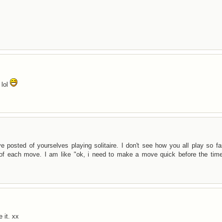
 lol
osted of yourselves playing solitaire. I don't see how you all play so fas
 of each move. I am like "ok, i need to make a move quick before the time
 it. xx