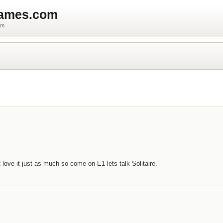
games.com
um
 love it just as much so come on E1 lets talk Solitaire.