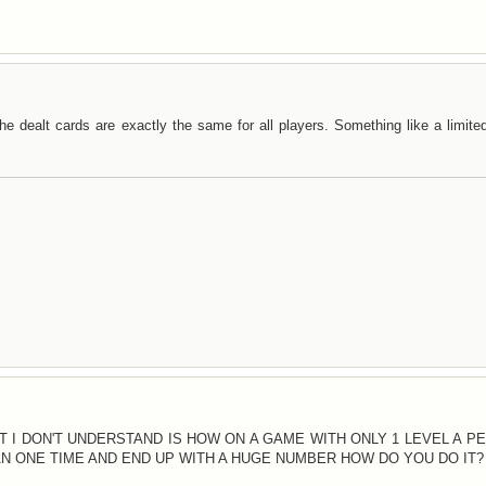
e dealt cards are exactly the same for all players. Something like a limite
AT I DON'T UNDERSTAND IS HOW ON A GAME WITH ONLY 1 LEVEL A P
 ONE TIME AND END UP WITH A HUGE NUMBER HOW DO YOU DO IT?