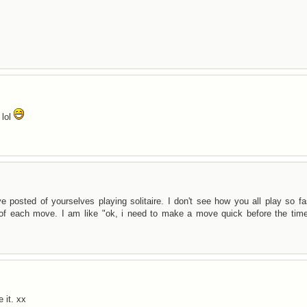
 lol
osted of yourselves playing solitaire. I don't see how you all play so fas
 of each move. I am like "ok, i need to make a move quick before the time
 it. xx