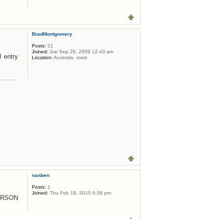
BradMontgomery
Posts:
21
Joined:
Sat Sep 26, 2009 12:43 am
d entry
Location:
Australia, mate
nanben
Posts:
1
Joined:
Thu Feb 18, 2010 6:38 pm
ERSON