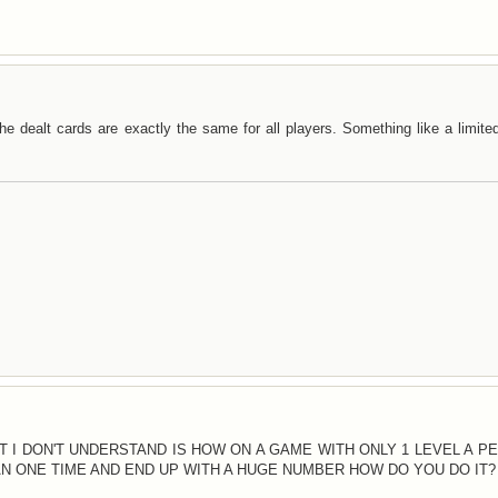
e dealt cards are exactly the same for all players. Something like a limite
AT I DON'T UNDERSTAND IS HOW ON A GAME WITH ONLY 1 LEVEL A P
 ONE TIME AND END UP WITH A HUGE NUMBER HOW DO YOU DO IT?