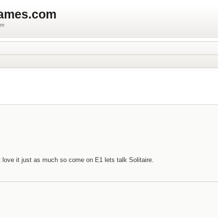
games.com
um
 love it just as much so come on E1 lets talk Solitaire.