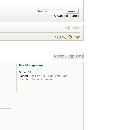
Advanced search
FAQ
Login
6 posts • Page
1
of
1
BradMontgomery
Posts:
21
Joined:
Sat Sep 26, 2009 12:43 am
Location:
Australia, mate