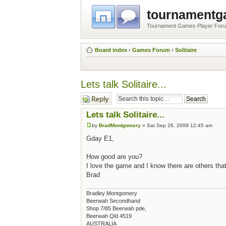
tournament
Tournament Games Player For
Board index
‹
Games Forum
‹
Solitaire
Lets talk Solitaire...
Post a reply
Lets talk Solitaire...
by
BradMontgomery
» Sat Sep 26, 2009 12:45 am
Gday E1,
How good are you?
I love the game and I know there are others that
Brad
Bradley Montgomery
Beerwah Secondhand
Shop 7/85 Beerwah pde,
Beerwah Qld 4519
AUSTRALIA