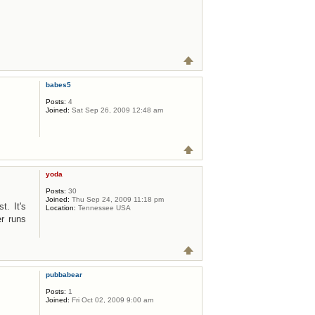
babes5
Posts:
4
Joined:
Sat Sep 26, 2009 12:48 am
yoda
Posts:
30
Joined:
Thu Sep 24, 2009 11:18 pm
t. It's
Location:
Tennessee USA
r runs
pubbabear
Posts:
1
Joined:
Fri Oct 02, 2009 9:00 am