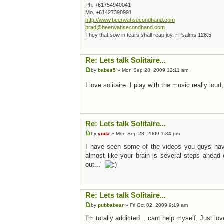
Ph. +61754940041
Mo. +61427390991
http://www.beerwahsecondhand.com
brad@beerwahsecondhand.com
They that sow in tears shall reap joy. ~Psalms 126:5
Re: Lets talk Solitaire...
by
babes5
» Mon Sep 28, 2009 12:11 am
I love solitaire. I play with the music really loud,
Re: Lets talk Solitaire...
by
yoda
» Mon Sep 28, 2009 1:34 pm
I have seen some of the videos you guys have p
almost like your brain is several steps ahead
out..."
Re: Lets talk Solitaire...
by
pubbabear
» Fri Oct 02, 2009 9:19 am
I'm totally addicted... cant help myself. Just love