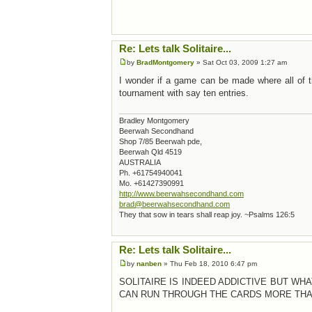
Re: Lets talk Solitaire...
by
BradMontgomery
» Sat Oct 03, 2009 1:27 am
I wonder if a game can be made where all of th
tournament with say ten entries.
Bradley Montgomery
Beerwah Secondhand
Shop 7/85 Beerwah pde,
Beerwah Qld 4519
AUSTRALIA
Ph. +61754940041
Mo. +61427390991
http://www.beerwahsecondhand.com
brad@beerwahsecondhand.com
They that sow in tears shall reap joy. ~Psalms 126:5
Re: Lets talk Solitaire...
by
nanben
» Thu Feb 18, 2010 6:47 pm
SOLITAIRE IS INDEED ADDICTIVE BUT WH
CAN RUN THROUGH THE CARDS MORE THAN