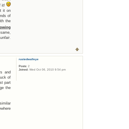
 it!
 it on
unds of
th the
lowing
 same,
unfair
.
rustedwalleye
Posts:
2
Joined:
Wed Oct 06, 2010 9:54 pm
rs and
luck of
st part
ge the
similar
mewhere