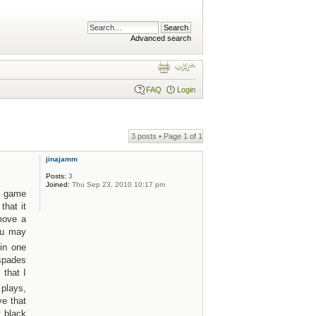
Advanced search
FAQ
Login
3 posts • Page
1
of
1
jinajamm
Posts:
3
Joined:
Thu Sep 23, 2010 10:17 pm
lt game
that it
move a
ou may
in one
 spades
 that I
 plays,
ve that
t black