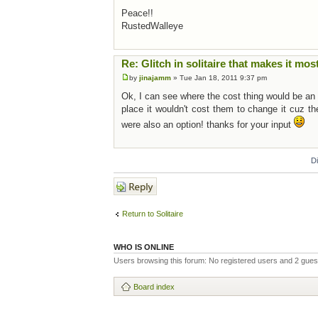
Peace!!
RustedWalleye
Re: Glitch in solitaire that makes it mos
by
jinajamm
» Tue Jan 18, 2011 9:37 pm
Ok, I can see where the cost thing would be an is
place it wouldn't cost them to change it cuz th
were also an option! thanks for your input
D
Post a reply
Return to Solitaire
WHO IS ONLINE
Users browsing this forum: No registered users and 2 gues
Board index