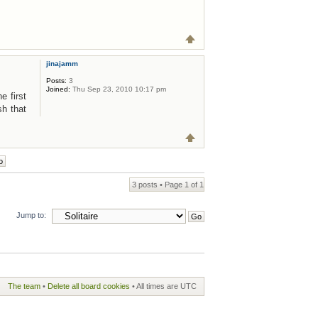
jinajamm
Posts:
3
Joined:
Thu Sep 23, 2010 10:17 pm
e first
sh that
3 posts • Page
1
of
1
Jump to:
The team
•
Delete all board cookies
• All times are UTC