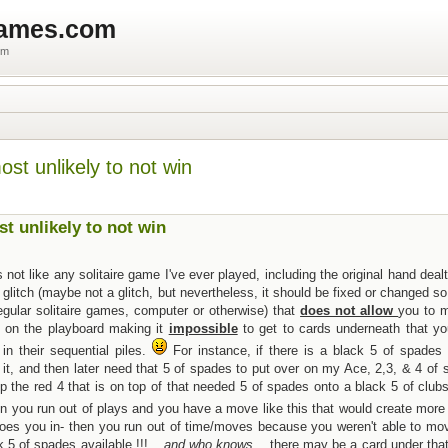
games.com
um
most unlikely to not win
st unlikely to not win
not like any solitaire game I've ever played, including the original hand dea
glitch (maybe not a glitch, but nevertheless, it should be fixed or changed so 
regular solitaire games, computer or otherwise) that
does not allow
you to 
d on the playboard making it
impossible
to get to cards underneath that y
in their sequential piles.
For instance, if there is a black 5 of spades 
f it, and then later need that 5 of spades to put over on my Ace, 2,3, & 4 of
 the red 4 that is on top of that needed 5 of spades onto a black 5 of clubs
 you run out of plays and you have a move like this that would create more
y does you in- then you run out of time/moves because you weren't able to mo
 5 of spades available.!!! ...
and who knows
... there may be a card under tha