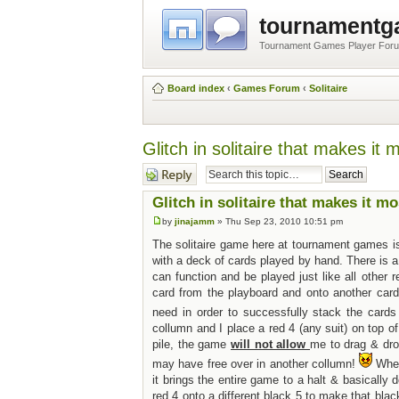
tournament
Tournament Games Player For
Board index
‹
Games Forum
‹
Solitaire
Glitch in solitaire that makes it 
Post a reply
Glitch in solitaire that makes it mo
by
jinajamm
» Thu Sep 23, 2010 10:51 pm
The solitaire game here at tournament games is 
with a deck of cards played by hand. There is a 
can function and be played just like all other 
card from the playboard and onto another car
need in order to successfully stack the cards 
collumn and I place a red 4 (any suit) on top o
pile, the game
will not allow
me to drag & drop
may have free over in another collumn!
When
it brings the entire game to a halt & basicall
red 4 onto a different black 5 to make that black