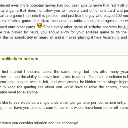
oduced even more potential moves had you been able to move that red 4 off of
taire game that does not allow you to move a card off of one card and put
solitaire game I run into this problem and just like the guy who played 100 ro
t
never win
a game of solitaire because the odds are stacked against me wi
pped onto other cards.
Since every other game of solitaire operates by
al
the one played by hand, you
should
allow for your solitaire game to do the
w this is
absolutely unheard of
and it makes playing it here
frustrating
and
t unlikely to not win
irst started I inquired about the same thing, but now after many yea
r not see the ability to move from stack to stack. The point of solitaire is 
 you have played, what is left, and what >may< be hidden is the single bigge
to keep the gaming site afloat you would have to raise the scores, chan
same level for everyone.
uld like to see would be a single undo either per game or per tournament entry, 
ny times have you placed a card to realize it would have been better off so
ap when you consider inflation and the economy!