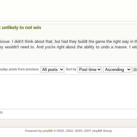
t unlikely to not win
sue. I didn't think about that, but had they buildt the game the right way in th
ey wouldn't need to. And you're right about the ability to undo a maove. I wi
isplay posts from previous:
Sort by
ts
Powered by
phpBB
© 2000, 2002, 2005, 2007 phpBB Group