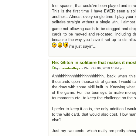
5 of spades, that could've been played and intr
This is the first time I have
EVER
seen a soli
another... Almost every single time I play your 
solitaire straight without a single win, I almos
game not allowing cards to be dragged and dro
cards to be moved and relocated, including 
because the way you have it set up to dis allo
i'm just sayin'...
Re: Glitch in solitaire that makes it mos
by
rustedwalleye
» Wed Oct 06, 2010 10:04 pm
Ahhhhhhhhhhhhhhhhhhhhhhh, back when this f
thousands upon thousands of games I would rathe
the draw with some skill built in. Knowing what
of the game. For the tourneys to make money 
tournaments etc. to keep the challenge on the 
I prefer to keep it as is, the only addition I wo
to the wild card, that would also cost. How ma
else?
Just my two cents, which really are pretty che