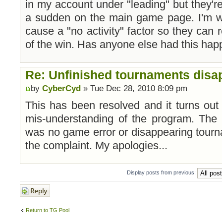
in my account under "leading" but they're
a sudden on the main game page. I'm wo
cause a "no activity" factor so they can 
of the win. Has anyone else had this ha
Re: Unfinished tournaments disap
by
CyberCyd
» Tue Dec 28, 2010 8:09 pm
This has been resolved and it turns out
mis-understanding of the program. The s
was no game error or disappearing tour
the complaint. My apologies...
Display posts from previous:
Post a reply
Return to TG Pool