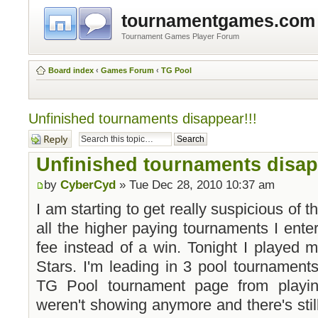
tournamentgames.com
Tournament Games Player Forum
Board index
‹
Games Forum
‹
TG Pool
Unfinished tournaments disappear!!!
Post a reply
Unfinished tournaments disap
by
CyberCyd
» Tue Dec 28, 2010 10:37 am
I am starting to get really suspicious of th
all the higher paying tournaments I ente
fee instead of a win. Tonight I played 
Stars. I'm leading in 3 pool tournament
TG Pool tournament page from playin
weren't showing anymore and there's stil