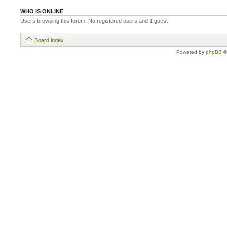
WHO IS ONLINE
Users browsing this forum: No registered users and 1 guest
Board index
Powered by
phpBB
©