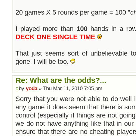
20 games X 5 rounds per game = 100 "
c
I played more than
100
hands in a ro
DECK ONE SINGLE TIME
That just seems sort of unbelievable 
gone, I will be too.
Re: What are the odds?...
by
yoda
» Thu Mar 11, 2010 7:05 pm
Sorry that you were not able to do well
any game it does seem that there is so
control (especially if things are not going
we do not have anything like that in our
ensure that there are no cheating playe