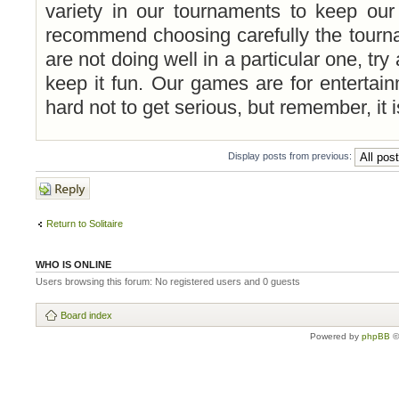
variety in our tournaments to keep ou
recommend choosing carefully the tourna
are not doing well in a particular one, try
keep it fun. Our games are for entertai
hard not to get serious, but remember, it is
Display posts from previous:
Post a reply
Return to Solitaire
WHO IS ONLINE
Users browsing this forum: No registered users and 0 guests
Board index
Powered by
phpBB
©