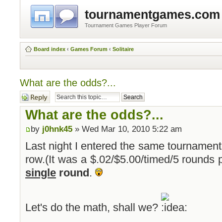
tournamentgames.com
Tournament Games Player Forum
Board index
‹
Games Forum
‹
Solitaire
What are the odds?...
Post a reply
What are the odds?...
by
j0hnk45
» Wed Mar 10, 2010 5:22 am
Last night I entered the same tournament
row.(It was a $.02/$5.00/timed/5 rounds 
single
round
.
Let's do the math, shall we?