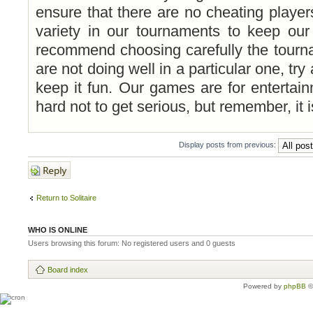
ensure that there are no cheating playe
variety in our tournaments to keep ou
recommend choosing carefully the tourna
are not doing well in a particular one, try
keep it fun. Our games are for entertai
hard not to get serious, but remember, it is
Display posts from previous:
Post a reply
Return to Solitaire
WHO IS ONLINE
Users browsing this forum: No registered users and 0 guests
Board index
Powered by
phpBB
©