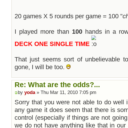
20 games X 5 rounds per game = 100 "
c
I played more than
100
hands in a ro
DECK ONE SINGLE TIME
That just seems sort of unbelievable 
gone, I will be too.
Re: What are the odds?...
by
yoda
» Thu Mar 11, 2010 7:05 pm
Sorry that you were not able to do well
any game it does seem that there is so
control (especially if things are not going
we do not have anything like that in our