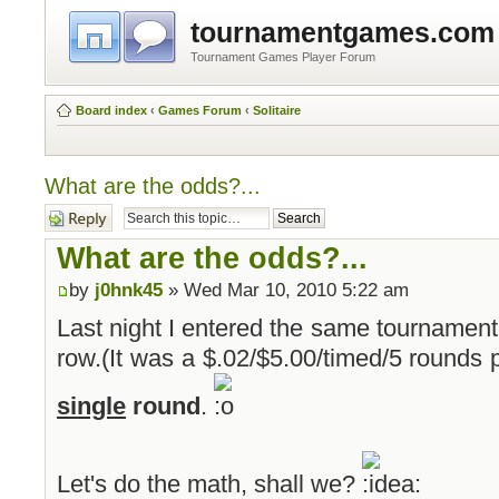
tournamentgames.com
Tournament Games Player Forum
Board index
‹
Games Forum
‹
Solitaire
What are the odds?...
Post a reply
What are the odds?...
by
j0hnk45
» Wed Mar 10, 2010 5:22 am
Last night I entered the same tournament
row.(It was a $.02/$5.00/timed/5 rounds 
single
round
.
Let's do the math, shall we?