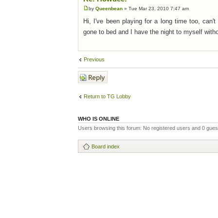
by
Queenbean
» Tue Mar 23, 2010 7:47 am
Hi, I've been playing for a long time too, can
gone to bed and I have the night to myself with
Previous
Post a reply
Return to TG Lobby
WHO IS ONLINE
Users browsing this forum: No registered users and 0 gues
Board index