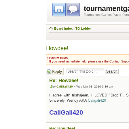
tournament
Tournament Games Player For
Board index
‹
TG Lobby
Howdee!
Forum rules
If you need immediate help, please use the Contact Suppo
Post a reply
Re: Howdee!
by
CaliGali420
» Wed Mar 03, 2010 3:36 am
I agree with trishajean. I LOVED "DropIT". S
Sincerely, Wendy AKA
Caligali420
CaliGali420
Re: Howdee!