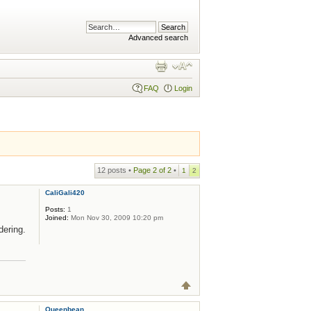
Advanced search
FAQ
Login
12 posts •
Page
2
of
2
•
1
2
CaliGali420
Posts:
1
Joined:
Mon Nov 30, 2009 10:20 pm
ering.
Queenbean