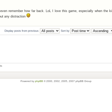
't even remember how far back. LoL I love this game, especially when the k
out any distraction
Display posts from previous:
Sort by
ts
Powered by
phpBB
© 2000, 2002, 2005, 2007 phpBB Group