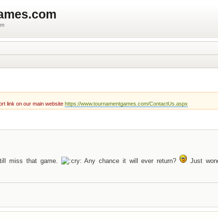
games.com
um
rt link on our main website
https://www.tournamentgames.com/ContactUs.aspx
till miss that game.
Any chance it will ever return?
Just wond