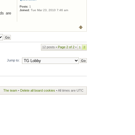
Posts:
1
Joined:
Tue Mar 23, 2010 7:46 am
ids are
12 posts •
Page
2
of
2
•
1
2
Jump to:
The team
•
Delete all board cookies
• All times are UTC