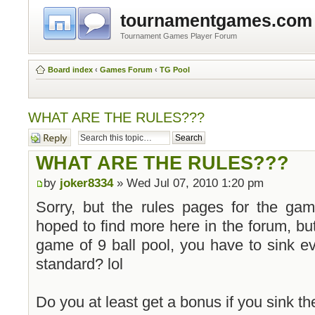
tournamentgames.com
Tournament Games Player Forum
Board index
‹
Games Forum
‹
TG Pool
WHAT ARE THE RULES???
Post a reply
WHAT ARE THE RULES???
by
joker8334
» Wed Jul 07, 2010 1:20 pm
Sorry, but the rules pages for the gam
hoped to find more here in the forum, but
game of 9 ball pool, you have to sink ev
standard? lol
Do you at least get a bonus if you sink the