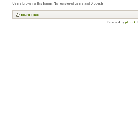
Users browsing this forum: No registered users and 0 guests
Board index
Powered by
phpBB
©