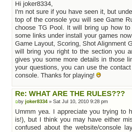
Hi joker8334,
I'm not sure if you have seen it, but und
top of the console you will see Game R
choose TG Pool. It will bring up how to 
some links under install your games now
Game Layout, Scoring, Shot Alignment G
will bring you right to the section you a
gives you some more details in those li
your questions, you can use the contact u
console. Thanks for playing!
Re: WHAT ARE THE RULES???
by
joker8334
» Sat Jul 10, 2010 9:28 pm
Ummm yea. I appreciate you trying to 
is!), but I think you may have either m
confused about the website/console lay