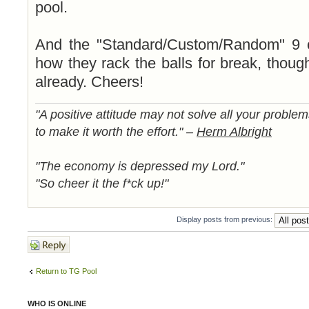
pool.
And the "Standard/Custom/Random" 9 o
how they rack the balls for break, though
already. Cheers!
"A positive attitude may not solve all your proble
to make it worth the effort." –
Herm Albright
"The economy is depressed my Lord."
"So cheer it the f*ck up!"
Display posts from previous:
Post a reply
Return to TG Pool
WHO IS ONLINE