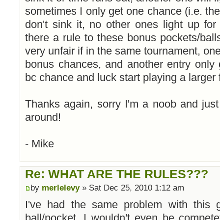
sometimes I only get one chance (i.e. the 
don't sink it, no other ones light up fo
there a rule to these bonus pockets/balls
very unfair if in the same tournament, one
bonus chances, and another entry only 
bc chance and luck start playing a larger fa
Thanks again, sorry I'm a noob and just
around!
- Mike
Re: WHAT ARE THE RULES???
by
merlelevy
» Sat Dec 25, 2010 1:12 am
I've had the same problem with this 
ball/pocket, I wouldn't even be competet