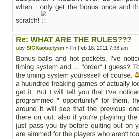
when I only get the bonus once and th
scratch!
Re: WHAT ARE THE RULES???
by
SIGKaotaclysm
» Fri Feb 18, 2011 7:38 am
Bonus balls and hot pockets, I've noti
timing system and ... "order" I guess? T
the timing system yourssself of course.
a huundred freaking games of actually loo
get it. But I will tell you that I've notic
programmed " opportunity" for them, th
around it will see that the previous on
there on out. also if you're playinng the 
just pass you by before quiting out on 
are aimmed for the players who aren't too