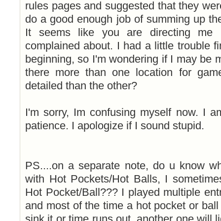
rules pages and suggested that they wer
do a good enough job of summing up the
It seems like you are directing me 
complained about. I had a little trouble fi
beginning, so I'm wondering if I may be 
there more than one location for gam
detailed than the other?
I'm sorry, Im confusing myself now. I 
patience. I apologize if I sound stupid.
PS....on a separate note, do u know 
with Hot Pockets/Hot Balls, I sometime
Hot Pocket/Ball??? I played multiple en
and most of the time a hot pocket or ball w
sink it or time runs out, another one will