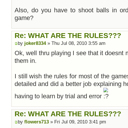
Also, do you have to shoot balls in or
game?
Re: WHAT ARE THE RULES???
by
joker8334
» Thu Jul 08, 2010 3:55 am
Ok, well thru playing I see that it doesnt
them in.
I still wish the rules for most of the game
detailed and did a better job explaining h
having to learn by trial and error
Re: WHAT ARE THE RULES???
by
flowers713
» Fri Jul 09, 2010 3:41 pm