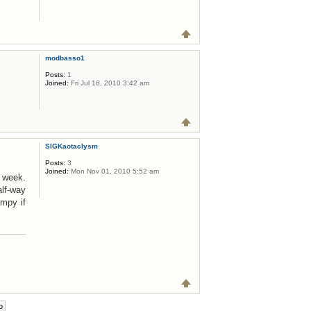
modbasso1
Posts:
1
Joined:
Fri Jul 16, 2010 3:42 am
SIGKaotaclysm
Posts:
3
Joined:
Mon Nov 01, 2010 5:52 am
a week.
alf-way
mpy if