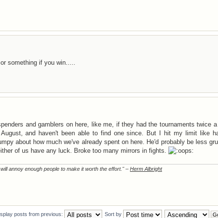
 something if you win.....
 spenders and gamblers on here, like me, if they had the tournaments twice 
August, and haven't been able to find one since. But I hit my limit like h
umpy about how much we've already spent on here. He'd probably be less gru
ther of us have any luck. Broke too many mirrors in fights.
t will annoy enough people to make it worth the effort." –
Herm Albright
isplay posts from previous:
Sort by