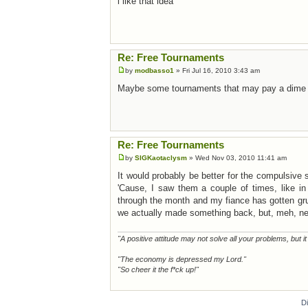
i like that idea
Re: Free Tournaments
by
modbasso1
» Fri Jul 16, 2010 3:43 am
Maybe some tournaments that may pay a dime or
Re: Free Tournaments
by
SIGKaotaclysm
» Wed Nov 03, 2010 11:41 am
It would probably be better for the compulsive
'Cause, I saw them a couple of times, like in 
through the month and my fiance has gotten gr
we actually made something back, but, meh, nei
"A positive attitude may not solve all your problems, but i
"The economy is depressed my Lord."
"So cheer it the f*ck up!"
D