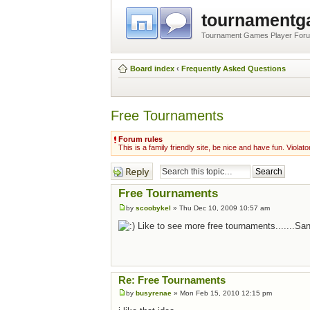
tournament
Tournament Games Player For
Board index
‹
Frequently Asked Questions
Free Tournaments
Forum rules
This is a family friendly site, be nice and have fun. Violato
Post a reply
Free Tournaments
by
scoobykel
» Thu Dec 10, 2009 10:57 am
Like to see more free tournaments.......Sa
Re: Free Tournaments
by
busyrenae
» Mon Feb 15, 2010 12:15 pm