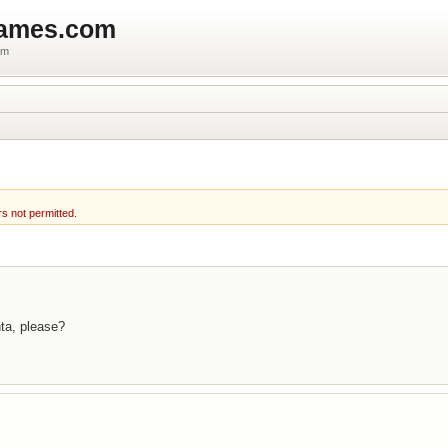
games.com
um
rs not permitted.
nta, please?