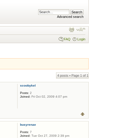
Advanced search
FAQ
Login
4 posts • Page
1
of
1
scoobykel
Posts:
2
Joined:
Fri Oct 02, 2009 4:07 pm
busyrenae
Posts:
7
Joined:
Tue Oct 27, 2009 2:39 pm