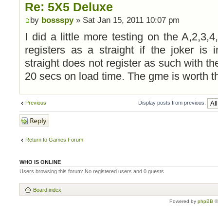
Re: 5X5 Deluxe
by
bossspy
» Sat Jan 15, 2011 10:07 pm
I did a little more testing on the A,2,3,4,
registers as a straight if the joker is
straight does not register as such with th
20 secs on load time. The gme is worth t
Previous
Display posts from previous:
Post a reply
Return to Games Forum
WHO IS ONLINE
Users browsing this forum: No registered users and 0 guests
Board index
Powered by
phpBB
©