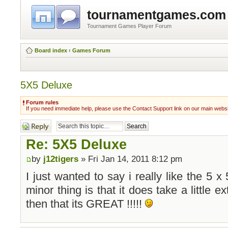
tournamentgames.com
Tournament Games Player Forum
Board index
‹
Games Forum
5X5 Deluxe
Forum rules
If you need immediate help, please use the Contact Support link on our main webs
Post a reply
Re: 5X5 Deluxe
by
j12tigers
» Fri Jan 14, 2011 8:12 pm
I just wanted to say i really like the 5 
minor thing is that it does take a little e
then that its GREAT !!!!!