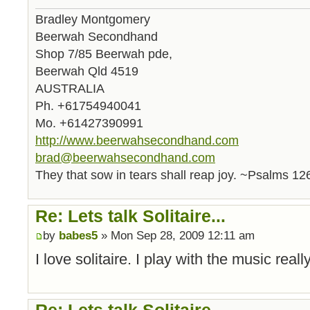
Bradley Montgomery
Beerwah Secondhand
Shop 7/85 Beerwah pde,
Beerwah Qld 4519
AUSTRALIA
Ph. +61754940041
Mo. +61427390991
http://www.beerwahsecondhand.com
brad@beerwahsecondhand.com
They that sow in tears shall reap joy. ~Psalms 12
Re: Lets talk Solitaire...
by
babes5
» Mon Sep 28, 2009 12:11 am
I love solitaire. I play with the music reall
Re: Lets talk Solitaire...