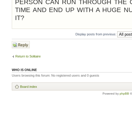
PERSON CAN RUN THROUGH THE 
TIME AND END UP WITH A HUGE 
IT?
Display posts from previous:
Post a reply
Return to Solitaire
WHO IS ONLINE
Users browsing this forum: No registered users and 0 guests
Board index
Powered by
phpBB
©