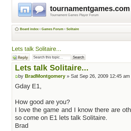
tournamentgames.com
Tournament Games Player Forum
Board index
‹
Games Forum
‹
Solitaire
Lets talk Solitaire...
Post a reply
Lets talk Solitaire...
by
BradMontgomery
» Sat Sep 26, 2009 12:45 am
Gday E1,
How good are you?
I love the game and I know there are othe
so come on E1 lets talk Solitaire.
Brad