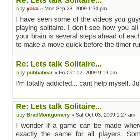
by
yoda
» Mon Sep 28, 2009 1:34 pm
I have seen some of the videos you guy
playing solitaire. I don't see how you all 
your brain is several steps ahead of each
to make a move quick before the timer run
Re: Lets talk Solitaire...
by
pubbabear
» Fri Oct 02, 2009 9:19 am
I'm totally addicted... cant help myself. Jus
Re: Lets talk Solitaire...
by
BradMontgomery
» Sat Oct 03, 2009 1:27 am
I wonder if a game can be made where 
exactly the same for all players. Some