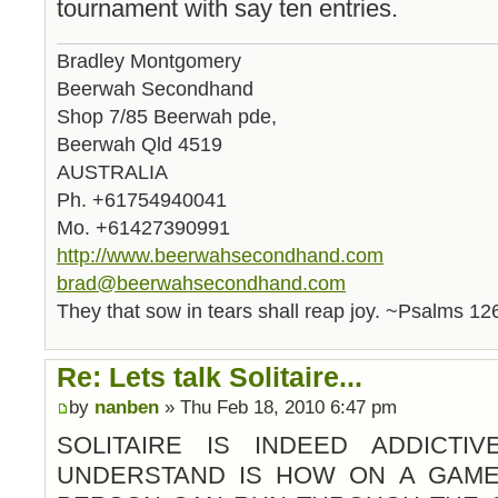
tournament with say ten entries.
Bradley Montgomery
Beerwah Secondhand
Shop 7/85 Beerwah pde,
Beerwah Qld 4519
AUSTRALIA
Ph. +61754940041
Mo. +61427390991
http://www.beerwahsecondhand.com
brad@beerwahsecondhand.com
They that sow in tears shall reap joy. ~Psalms 12
Re: Lets talk Solitaire...
by
nanben
» Thu Feb 18, 2010 6:47 pm
SOLITAIRE IS INDEED ADDICTI
UNDERSTAND IS HOW ON A GAME