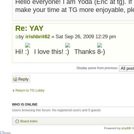
Hello everyone! I am Yoda (Eric at tg). If
make your time at TG more enjoyable, pl
Re: YAY
by
irishbrit62
» Sat Sep 26, 2009 12:29 pm
Hi!
I love this!
Thanks
Display posts from previous:
Post a reply
Return to TG Lobby
WHO IS ONLINE
Users browsing this forum: No registered users and 0 guests
Board index
Powered by
phpBB
©