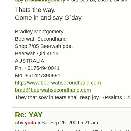
Thats the way.
Come in and say G`day.
Bradley Montgomery
Beerwah Secondhand
Shop 7/85 Beerwah pde,
Beerwah Qld 4519
AUSTRALIA
Ph. +61754940041
Mo. +61427390991
http://www.beerwahsecondhand.com
brad@beerwahsecondhand.com
They that sow in tears shall reap joy. ~Psalms 12
Re: YAY
by
yoda
» Sat Sep 26, 2009 5:21 am