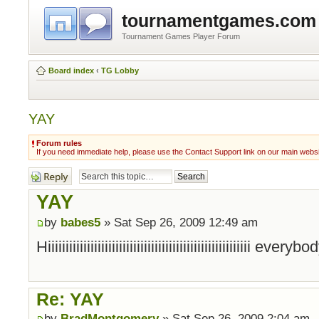
tournamentgames.com
Tournament Games Player Forum
Board index
‹
TG Lobby
YAY
Forum rules
If you need immediate help, please use the Contact Support link on our main webs
Post a reply
YAY
by
babes5
» Sat Sep 26, 2009 12:49 am
Hiiiiiiiiiiiiiiiiiiiiiiiiiiiiiiiiiiiiiiiiiiiiiiiiiiiiiiiii everyb
Re: YAY
by
BradMontgomery
» Sat Sep 26, 2009 2:04 am