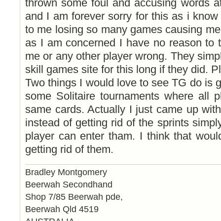
thrown some foul and accusing words at
and I am forever sorry for this as i know
to me losing so many games causing me 
as I am concerned I have no reason to 
me or any other player wrong. They simpl
skill games site for this long if they did. 
Two things I would love to see TG do is ge
some Solitaire tournaments where all pl
same cards. Actually I just came up wit
instead of getting rid of the sprints simp
player can enter tham. I think that would
getting rid of them.
Bradley Montgomery
Beerwah Secondhand
Shop 7/85 Beerwah pde,
Beerwah Qld 4519