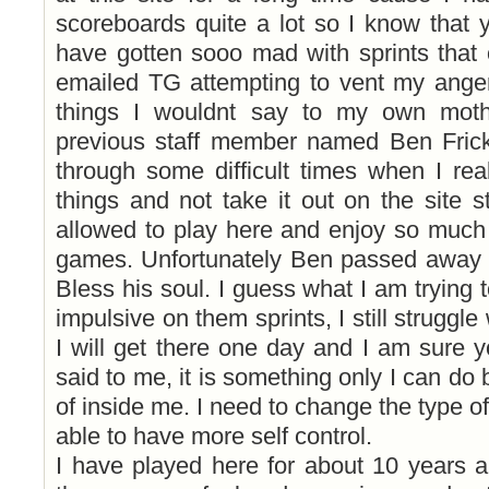
scoreboards quite a lot so I know that 
have gotten sooo mad with sprints that
emailed TG attempting to vent my ange
things I wouldnt say to my own mot
previous staff member named Ben Fric
through some difficult times when I rea
things and not take it out on the site st
allowed to play here and enjoy so much 
games. Unfortunately Ben passed away la
Bless his soul. I guess what I am trying t
impulsive on them sprints, I still struggl
I will get there one day and I am sure 
said to me, it is something only I can do 
of inside me. I need to change the type o
able to have more self control.
I have played here for about 10 years a