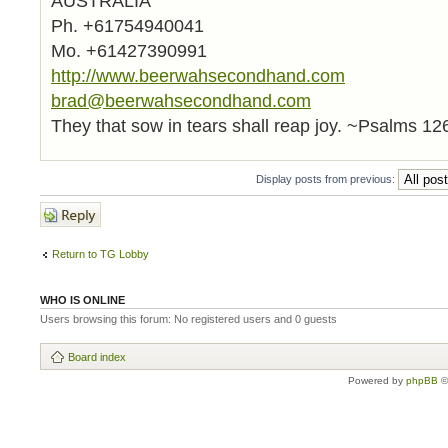
AUSTRALIA
Ph. +61754940041
Mo. +61427390991
http://www.beerwahsecondhand.com
brad@beerwahsecondhand.com
They that sow in tears shall reap joy. ~Psalms 12
Display posts from previous:
Post a reply
Return to TG Lobby
WHO IS ONLINE
Users browsing this forum: No registered users and 0 guests
Board index
Powered by
phpBB
©