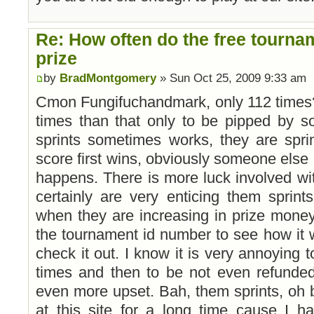
Re: How often do the free tourna
prize
by
BradMontgomery
» Sun Oct 25, 2009 9:33 am
Cmon Fungifuchandmark, only 112 times?
times than that only to be pipped by s
sprints sometimes works, they are spr
score first wins, obviously someone else 
happens. There is more luck involved wit
certainly are very enticing them sprints
when they are increasing in prize money. 
the tournament id number to see how it w
check it out. I know it is very annoying t
times and then to be not even refunde
even more upset. Bah, them sprints, oh 
at this site for a long time cause I 