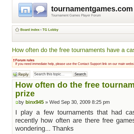
tournamentgames.com
Tournament Games Player Forum
Board index
‹
TG Lobby
How often do the free tournaments have a ca
Forum rules
If you need immediate help, please use the Contact Support link on our main webs
Post a reply
How often do the free tourna
prize
by
binx945
» Wed Sep 30, 2009 8:25 pm
I play a few tournaments that had ca
recently how often are there free game
wondering... Thanks