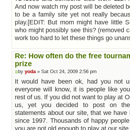
And now watch my post will be deleted b
to be a family site yet not really beca
play.[EDIT: But mom might have little S
who might possibly see this? (removed ca
work too hard to let these things go unan
Re: How often do the free tourna
prize
by
yoda
» Sat Oct 24, 2009 2:56 pm
It would have been ok, had you not u
everyone will know, it is people like your
rest of us. If you did not want to play at
us, yet you decided to post on the 
statements about our site, that we hav
since 1997. Thousands of happy people,
you are not old enough to play at our site