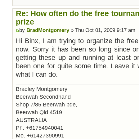
Re: How often do the free tourna
prize
by
BradMontgomery
» Thu Oct 01, 2009 9:17 am
Hi Binx, I am trying to organize the free
now. Sorry it has been so long since on
getting these up and running at least 
been one for quite some time. Leave it 
what I can do.
Bradley Montgomery
Beerwah Secondhand
Shop 7/85 Beerwah pde,
Beerwah Qld 4519
AUSTRALIA
Ph. +61754940041
Mo. +61427390991