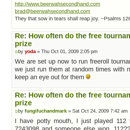
http://www.beerwahsecondhand.com
brad@beerwahsecondhand.com
They that sow in tears shall reap joy. ~Psalms 12
Re: How often do the free tourna
prize
by
yoda
» Thu Oct 01, 2009 2:05 pm
We are set up now to run freeroll tourn
we just run them at random times with n
keep an eye out for them
Re: How often do the free tourna
prize
by
fungifuchandmark
» Sat Oct 24, 2009 7:42 am
I have potty mouth, I just played 112 
7243098 and someone else won. 112????