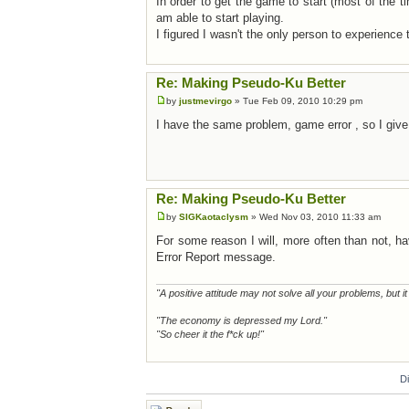
In order to get the game to start (most of the tim
am able to start playing.
I figured I wasn't the only person to experience
Re: Making Pseudo-Ku Better
by
justmevirgo
» Tue Feb 09, 2010 10:29 pm
I have the same problem, game error , so I give u
Re: Making Pseudo-Ku Better
by
SIGKaotaclysm
» Wed Nov 03, 2010 11:33 am
For some reason I will, more often than not, h
Error Report message.
"A positive attitude may not solve all your problems, but i
"The economy is depressed my Lord."
"So cheer it the f*ck up!"
D
Post a reply