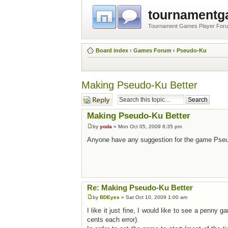
tournament
Tournament Games Player For
Board index
‹
Games Forum
‹
Pseudo-Ku
Making Pseudo-Ku Better
Post a reply
Making Pseudo-Ku Better
by
yoda
» Mon Oct 05, 2009 6:35 pm
Anyone have any suggestion for the game Pseu
Re: Making Pseudo-Ku Better
by
BDEyes
» Sat Oct 10, 2009 1:00 am
I like it just fine, I would like to see a penny 
cents each error).