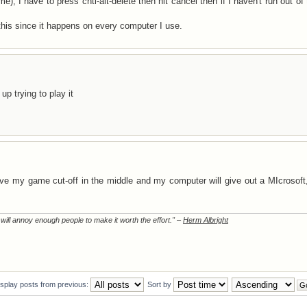
e), I have to press cntl-alt-delete then hit cancel then if I haven't run out of 
 this since it happens on every computer I use.
p trying to play it
ave my game cut-off in the middle and my computer will give out a MIcrosof
t will annoy enough people to make it worth the effort." –
Herm Albright
isplay posts from previous:
Sort by