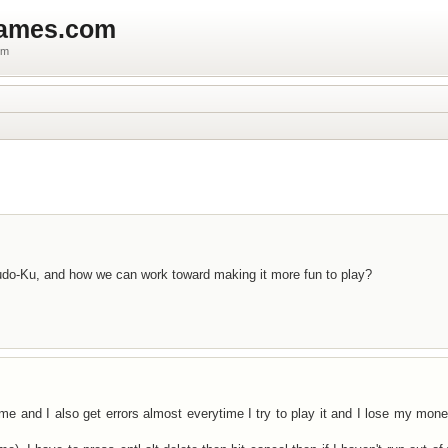
games.com
um
do-Ku, and how we can work toward making it more fun to play?
game and I also get errors almost everytime I try to play it and I lose my mone