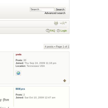
Advanced search
FAQ
Login
4 posts • Page
1
of
1
yoda
Posts:
30
Joined:
Thu Sep 24, 2009 11:18 pm
Location:
Tennessee USA
BDEyes
Posts:
2
Joined:
Sat Oct 10, 2009 12:47 am
y (five