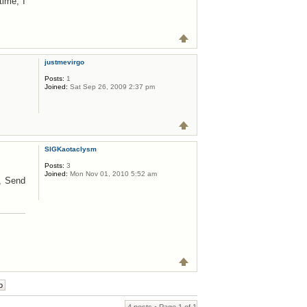
time, I
justmevirgo
Posts:
1
Joined:
Sat Sep 26, 2009 2:37 pm
SIGKaotaclysm
Posts:
3
Joined:
Mon Nov 01, 2010 5:52 am
t, Send