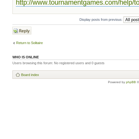
http://www.tournamentgames.com/help/t
Display posts from previous:
Post a reply
Return to Solitaire
WHO IS ONLINE
Users browsing this forum: No registered users and 0 guests
Board index
Powered by
phpBB
©