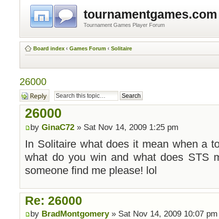
tournamentgames.com
Tournament Games Player Forum
Board index
‹
Games Forum
‹
Solitaire
26000
Post a reply
26000
by
GinaC72
» Sat Nov 14, 2009 1:25 pm
In Solitaire what does it mean when a 
what do you win and what does STS me
someone find me please! lol
Re: 26000
by
BradMontgomery
» Sat Nov 14, 2009 10:07 pm