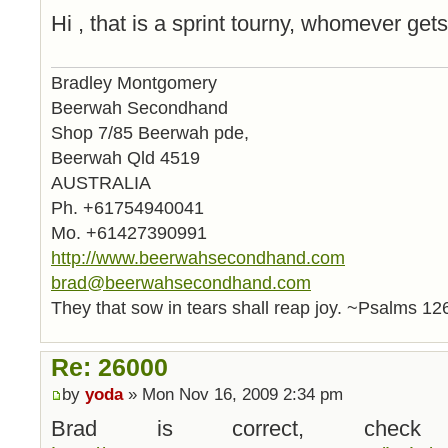
Hi , that is a sprint tourny, whomever gets 
Bradley Montgomery
Beerwah Secondhand
Shop 7/85 Beerwah pde,
Beerwah Qld 4519
AUSTRALIA
Ph. +61754940041
Mo. +61427390991
http://www.beerwahsecondhand.com
brad@beerwahsecondhand.com
They that sow in tears shall reap joy. ~Psalms 12
Re: 26000
by
yoda
» Mon Nov 16, 2009 2:34 pm
Brad is correct, check