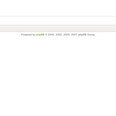
Powered by
phpBB
© 2000, 2002, 2005, 2007 phpBB Group