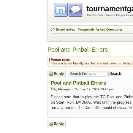
tournament
Tournament Games Player For
Board index
‹
Frequently Asked Questions
Pool and Pinball Errors
Forum rules
This is a family friendly site, be nice and have fun. Violato
Post a reply
Pool and Pinball Errors
by
Manager
» Thu Sep 17, 2009 10:28 pm
Please note that to play the TG Pool and Pinba
on Start, Run, DXDIAG. Wait until the progress 
are any errors. The Direct3D should show as Ena
Post a reply