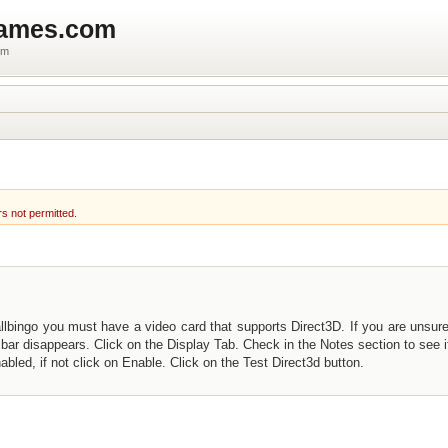
games.com
um
rs not permitted.
llbingo you must have a video card that supports Direct3D. If you are unsure
bar disappears. Click on the Display Tab. Check in the Notes section to see i
bled, if not click on Enable. Click on the Test Direct3d button.