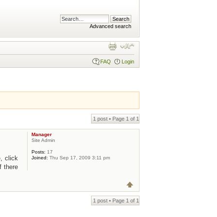
Advanced search
FAQ
Login
1 post • Page
1
of
1
Manager
Site Admin
Posts:
17
, click
Joined:
Thu Sep 17, 2009 3:11 pm
f there
1 post • Page
1
of
1