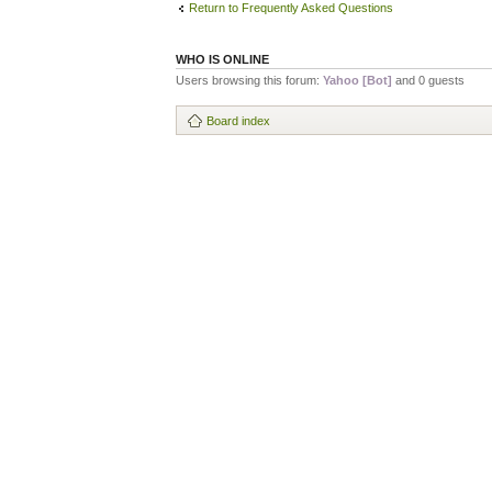
Return to Frequently Asked Questions
WHO IS ONLINE
Users browsing this forum:
Yahoo [Bot]
and 0 guests
Board index