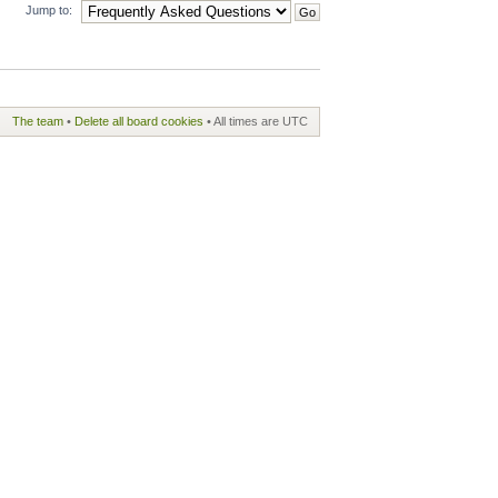
Jump to:
The team
•
Delete all board cookies
• All times are UTC