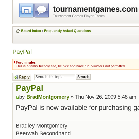
tournamentgames.com
Tournament Games Player Forum
Board index
‹
Frequently Asked Questions
PayPal
Forum rules
This is a family friendly site, be nice and have fun. Violators not permitted.
Post a reply
PayPal
by
BradMontgomery
» Thu Nov 26, 2009 5:48 am
PayPal is now available for purchasing g
Bradley Montgomery
Beerwah Secondhand