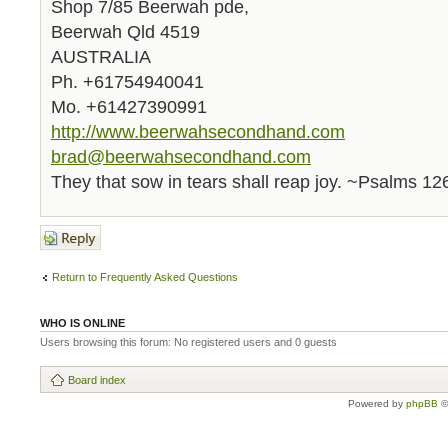
Shop 7/85 Beerwah pde,
Beerwah Qld 4519
AUSTRALIA
Ph. +61754940041
Mo. +61427390991
http://www.beerwahsecondhand.com
brad@beerwahsecondhand.com
They that sow in tears shall reap joy. ~Psalms 12
Post a reply
Return to Frequently Asked Questions
WHO IS ONLINE
Users browsing this forum: No registered users and 0 guests
Board index
Powered by
phpBB
©