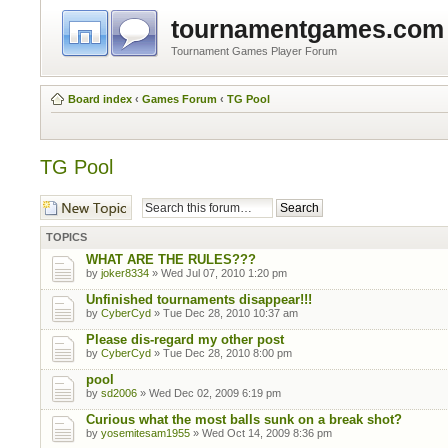
tournamentgames.com
Tournament Games Player Forum
Board index
‹
Games Forum
‹
TG Pool
TG Pool
Post a new topic
TOPICS
WHAT ARE THE RULES???
by
joker8334
» Wed Jul 07, 2010 1:20 pm
Unfinished tournaments disappear!!!
by
CyberCyd
» Tue Dec 28, 2010 10:37 am
Please dis-regard my other post
by
CyberCyd
» Tue Dec 28, 2010 8:00 pm
pool
by
sd2006
» Wed Dec 02, 2009 6:19 pm
Curious what the most balls sunk on a break shot?
by
yosemitesam1955
» Wed Oct 14, 2009 8:36 pm