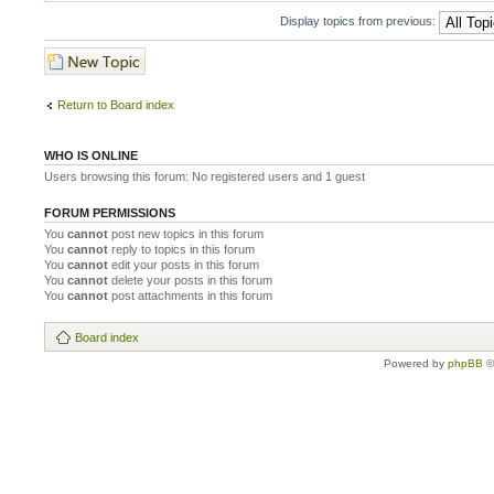
Display topics from previous:
Post a new topic
Return to Board index
WHO IS ONLINE
Users browsing this forum: No registered users and 1 guest
FORUM PERMISSIONS
You
cannot
post new topics in this forum
You
cannot
reply to topics in this forum
You
cannot
edit your posts in this forum
You
cannot
delete your posts in this forum
You
cannot
post attachments in this forum
Board index
Powered by
phpBB
©