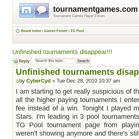
tournamentgames.com
Tournament Games Player Forum
Board index
‹
Games Forum
‹
TG Pool
Unfinished tournaments disappear!!!
Post a reply
Unfinished tournaments disap
by
CyberCyd
» Tue Dec 28, 2010 10:37 am
I am starting to get really suspicious of th
all the higher paying tournaments I ente
fee instead of a win. Tonight I played 
Stars. I'm leading in 3 pool tournament
TG Pool tournament page from playin
weren't showing anymore and there's stil