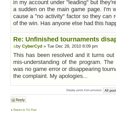
in my account under "leading" but they're
a sudden on the main game page. I'm wo
cause a "no activity" factor so they can 
of the win. Has anyone else had this ha
Re: Unfinished tournaments disap
by
CyberCyd
» Tue Dec 28, 2010 8:09 pm
This has been resolved and it turns out
mis-understanding of the program. The s
was no game error or disappearing tour
the complaint. My apologies...
Display posts from previous:
Post a reply
Return to TG Pool