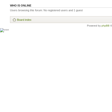
WHO IS ONLINE
Users browsing this forum: No registered users and 1 guest
Board index
Powered by
phpBB
©