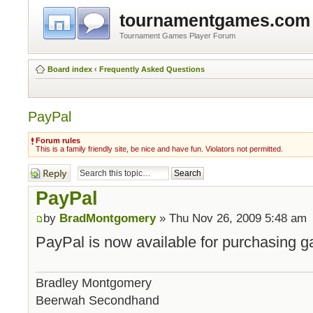
tournamentgames.com
Tournament Games Player Forum
Board index
‹
Frequently Asked Questions
PayPal
Forum rules
This is a family friendly site, be nice and have fun. Violators not permitted.
Post a reply
PayPal
by
BradMontgomery
» Thu Nov 26, 2009 5:48 am
PayPal is now available for purchasing g
Bradley Montgomery
Beerwah Secondhand