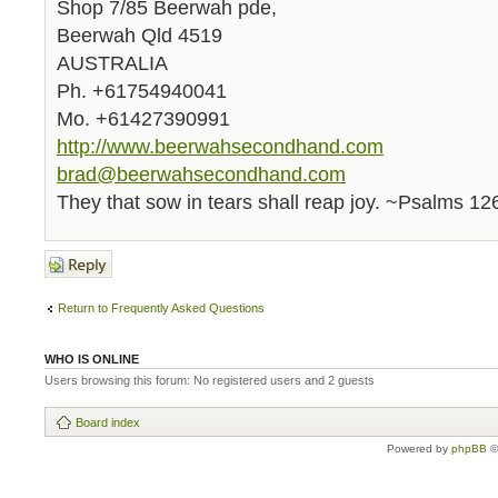
Shop 7/85 Beerwah pde,
Beerwah Qld 4519
AUSTRALIA
Ph. +61754940041
Mo. +61427390991
http://www.beerwahsecondhand.com
brad@beerwahsecondhand.com
They that sow in tears shall reap joy. ~Psalms 12
Post a reply
Return to Frequently Asked Questions
WHO IS ONLINE
Users browsing this forum: No registered users and 2 guests
Board index
Powered by
phpBB
©