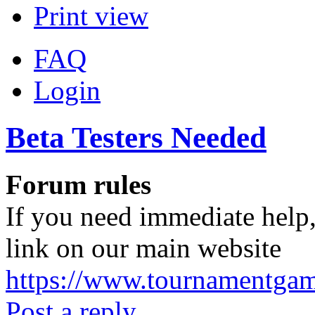
Print view
FAQ
Login
Beta Testers Needed
Forum rules
If you need immediate help,
link on our main website
https://www.tournamentga
Post a reply