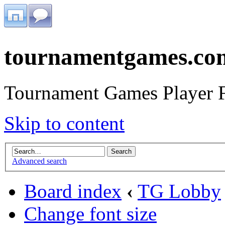
tournamentgames.co
Tournament Games Player 
Skip to content
Advanced search
Board index
‹
TG Lobby
Change font size