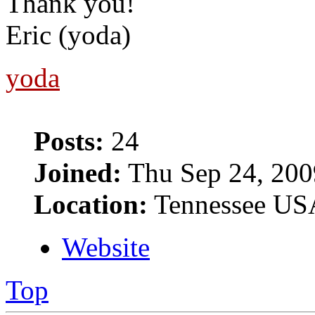
Thank you!
Eric (yoda)
yoda
Posts:
24
Joined:
Thu Sep 24, 200
Location:
Tennessee US
Website
Top