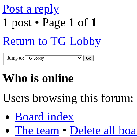
Post a reply
1 post • Page
1
of
1
Return to TG Lobby
Jump to:
Who is online
Users browsing this forum: 
Board index
The team
•
Delete all bo