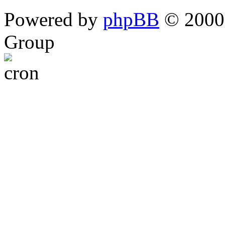
Powered by
phpBB
© 2000,
Group