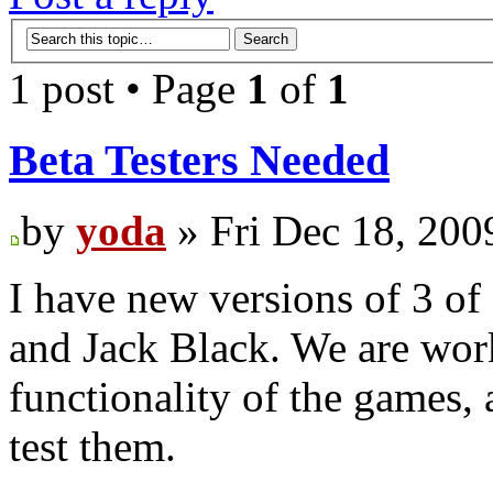
1 post • Page
1
of
1
Beta Testers Needed
by
yoda
» Fri Dec 18, 200
I have new versions of 3 of
and Jack Black. We are wor
functionality of the games,
test them.