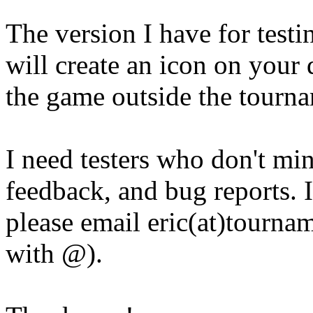
The version I have for testin
will create an icon on your
the game outside the tourn
I need testers who don't min
feedback, and bug reports. I
please email eric(at)tourna
with @).