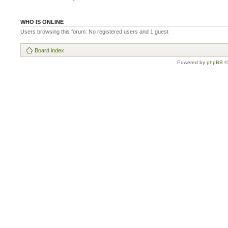
WHO IS ONLINE
Users browsing this forum: No registered users and 1 guest
Board index
Powered by
phpBB
©