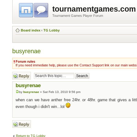
tournamentgames.com
Tournament Games Player Forum
Board index
‹
TG Lobby
busyrenae
Forum rules
If you need immediate help, please use the Contact Support link on our main webs
Post a reply
busyrenae
by
busyrenae
» Sat Feb 13, 2010 9:56 pm
when can we have anther free 24hr. or 48hr. game that gives a littl
even though i didn't win...lol
Post a reply
Return to TG Lobby