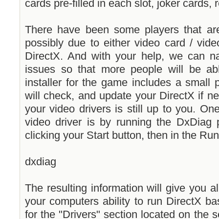
cards pre-filled in each slot, joker cards,
There have been some players that ar
possibly due to either video card / vide
DirectX. And with your help, we can na
issues so that more people will be a
installer for the game includes a small 
will check, and update your DirectX if n
your video drivers is still up to you. On
video driver is by running the DxDiag 
clicking your Start button, then in the Ru
dxdiag
The resulting information will give you al
your computers ability to run DirectX b
for the "Drivers" section located on the se