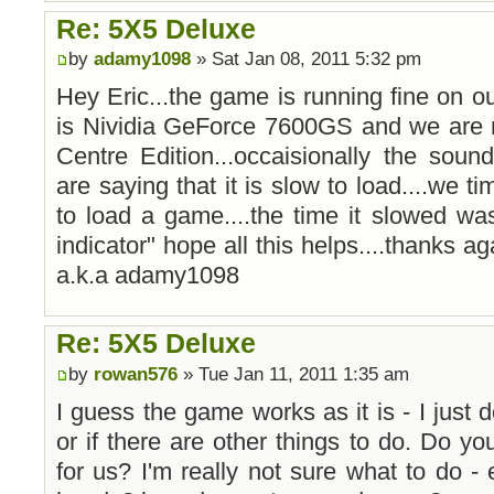
Re: 5X5 Deluxe
by
adamy1098
» Sat Jan 08, 2011 5:32 pm
Hey Eric...the game is running fine on ou
is Nividia GeForce 7600GS and we are
Centre Edition...occaisionally the soun
are saying that it is slow to load....we t
to load a game....the time it slowed wa
indicator" hope all this helps....thanks aga
a.k.a adamy1098
Re: 5X5 Deluxe
by
rowan576
» Tue Jan 11, 2011 1:35 am
I guess the game works as it is - I just d
or if there are other things to do. Do yo
for us? I'm really not sure what to do 