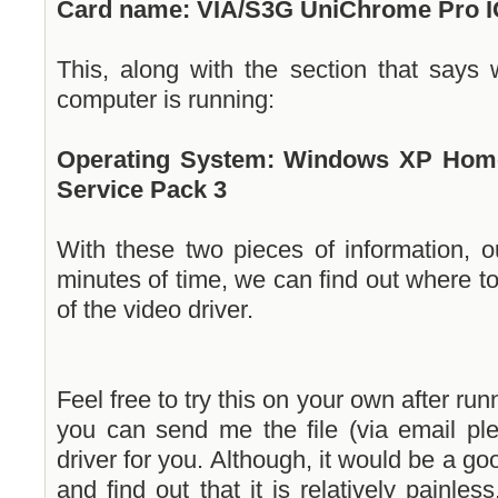
Card name: VIA/S3G UniChrome Pro 
This, along with the section that says
computer is running:
Operating System: Windows XP Home E
Service Pack 3
With these two pieces of information, o
minutes of time, we can find out where to
of the video driver.
Feel free to try this on your own after runn
you can send me the file (via email ple
driver for you. Although, it would be a go
and find out that it is relatively painle