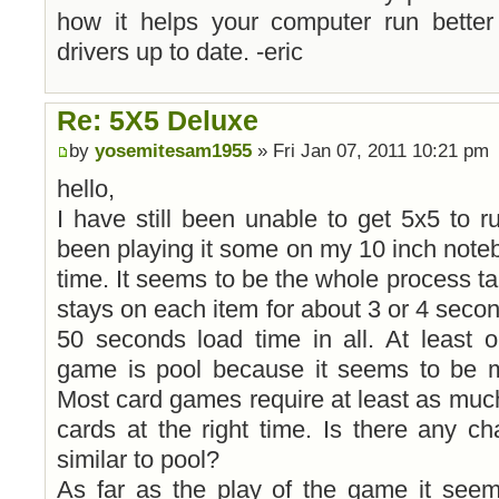
how it helps your computer run bette
drivers up to date. -eric
Re: 5X5 Deluxe
by
yosemitesam1955
» Fri Jan 07, 2011 10:21 pm
hello,
I have still been unable to get 5x5 to 
been playing it some on my 10 inch notebo
time. It seems to be the whole process tak
stays on each item for about 3 or 4 secon
50 seconds load time in all. At least 
game is pool because it seems to be mos
Most card games require at least as much l
cards at the right time. Is there any c
similar to pool?
As far as the play of the game it seem