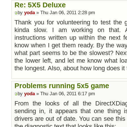
Re: 5X5 Deluxe
by
yoda
» Thu Jan 06, 2011 2:28 pm
Thank you for volunteering to test the 
kinda slow. I am working on that.
instructions written up within the next f
know when I get them ready. By the way
what part seems to be the slowest? Next
the lower left, and let me know what lo
the longest. Also, about how long does it
Problems running 5x5 game
by
yoda
» Thu Jan 06, 2011 6:17 pm
From the looks of all the DirectXDiag
sending in, it appears that one thing
drivers are out of date. You can see this 
the diagnostic text that looks like this: