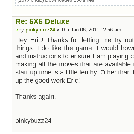
(167.46 KiB) Downloaded 156 times
Re: 5X5 Deluxe
by
pinkybuzz24
» Thu Jan 06, 2011 12:56 am
Hey Eric! Thanks for letting me try o
things. I do like the game. I would how
and instructions to ensure I am playing co
making all the moves that are available
start up time is a little lenthy. Other than
up the good work Eric!
Thanks again,
pinkybuzz24