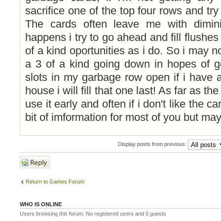
sacrifice one of the top four rows and try
The cards often leave me with dimin
happens i try to go ahead and fill flushes
of a kind oportunities as i do. So i may not
a 3 of a kind going down in hopes of get
slots in my garbage row open if i have a
house i will fill that one last! As far as t
use it early and often if i don't like the c
bit of imformation for most of you but may
Display posts from previous:
Post a reply
Return to Games Forum
WHO IS ONLINE
Users browsing this forum: No registered users and 0 guests