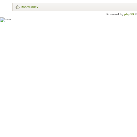
Board index
Powered by
phpBB
©