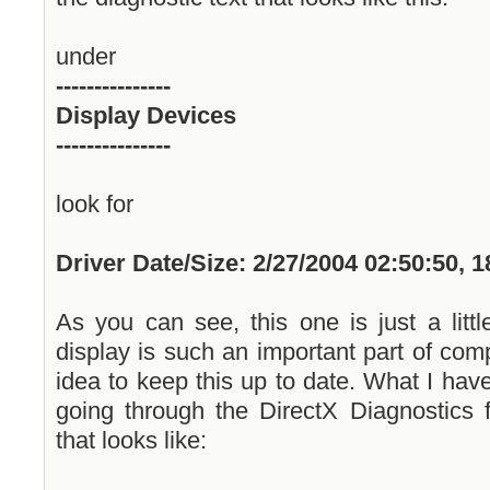
under
---------------
Display Devices
---------------
look for
Driver Date/Size: 2/27/2004 02:50:50, 
As you can see, this one is just a littl
display is such an important part of comp
idea to keep this up to date. What I hav
going through the DirectX Diagnostics f
that looks like: