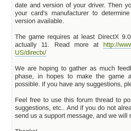
date and version of your driver. Then y
your card's manufacturer to determine
version available.
The game requires at least DirectX 9.0c
actually 11. Read more at
http://w
US/directx/
We are hoping to gather as much feed
phase, in hopes to make the game a
possible. If you have any suggestions, pl
Feel free to use this forum thread to p
suggestions, etc.. And if you do not alre
send us a support message, and we will 