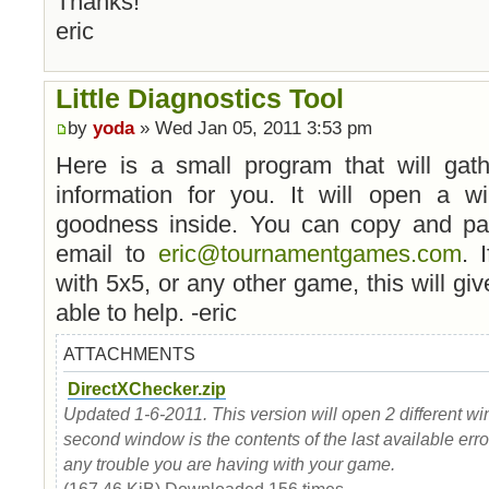
Thanks!
eric
Little Diagnostics Tool
by
yoda
» Wed Jan 05, 2011 3:53 pm
Here is a small program that will gath
information for you. It will open a w
goodness inside. You can copy and past
email to
eric@tournamentgames.com
. 
with 5x5, or any other game, this will gi
able to help. -eric
ATTACHMENTS
DirectXChecker.zip
Updated 1-6-2011. This version will open 2 different wi
second window is the contents of the last available erro
any trouble you are having with your game.