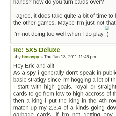
hands? how do you turn cards over?
I agree, it does take quite a bit of time t
the other games. Maybe I'm just not that 
I'm not doing too well when I do play
Re: 5X5 Deluxe
by
bossspy
» Thu Jan 13, 2011 11:46 pm
Hey Eric and all!
As a spy i generally don't speak in publi
basic stratigy since i'm hogging a lot of t
I start with high goals, royal or straig
cards to go from low to high accross of th
then a king i put the king in the 4th row
match up my 2,3,4 of a kinds going dow
garbage cards, if i'm not getting any 