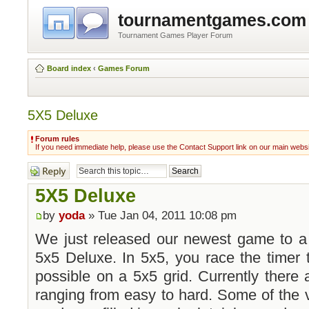
tournamentgames.com
Tournament Games Player Forum
Board index
‹
Games Forum
5X5 Deluxe
Forum rules
If you need immediate help, please use the Contact Support link on our main webs
Post a reply
5X5 Deluxe
by
yoda
» Tue Jan 04, 2011 10:08 pm
We just released our newest game to a 
5x5 Deluxe. In 5x5, you race the timer 
possible on a 5x5 grid. Currently there 
ranging from easy to hard. Some of the 