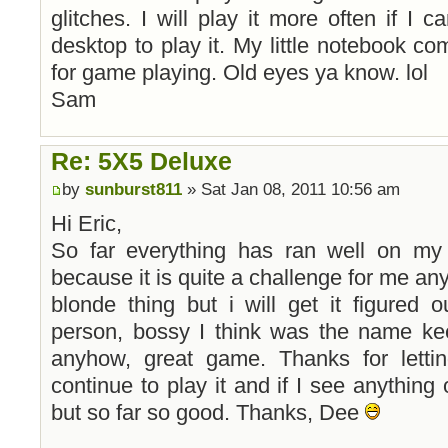
glitches. I will play it more often if I 
desktop to play it. My little notebook co
for game playing. Old eyes ya know. lol
Sam
Re: 5X5 Deluxe
by
sunburst811
» Sat Jan 08, 2011 10:56 am
Hi Eric,
So far everything has ran well on my
because it is quite a challenge for me anyh
blonde thing but i will get it figured 
person, bossy I think was the name ke
anyhow, great game. Thanks for lettin
continue to play it and if I see anything 
but so far so good. Thanks, Dee