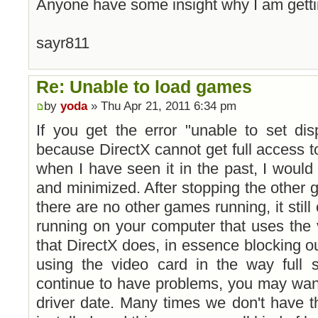
Anyone have some insight why I am gettin
sayr811
Re: Unable to load games
by
yoda
» Thu Apr 21, 2011 6:34 pm
If you get the error "unable to set dis
because DirectX cannot get full access t
when I have seen it in the past, I woul
and minimized. After stopping the other g
there are no other games running, it still
running on your computer that uses the
that DirectX does, in essence blocking ou
using the video card in the way full
continue to have problems, you may want
driver date. Many times we don't have th