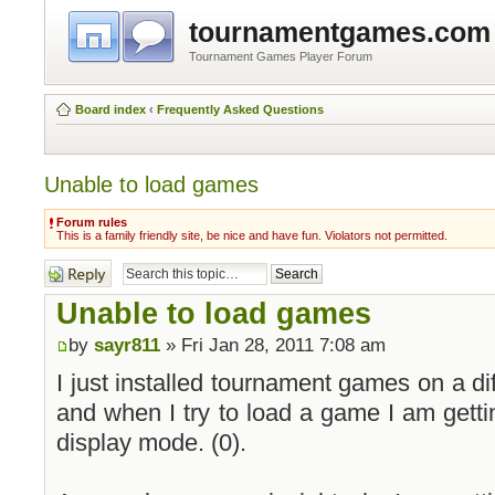
tournamentgames.com
Tournament Games Player Forum
Board index
‹
Frequently Asked Questions
Unable to load games
Forum rules
This is a family friendly site, be nice and have fun. Violators not permitted.
Post a reply
Unable to load games
by
sayr811
» Fri Jan 28, 2011 7:08 am
I just installed tournament games on a di
and when I try to load a game I am gettin
display mode. (0).