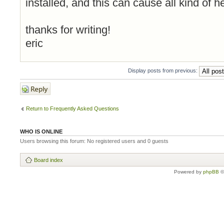
installed, and this can cause all kind of 
thanks for writing!
eric
Display posts from previous:
Post a reply
Return to Frequently Asked Questions
WHO IS ONLINE
Users browsing this forum: No registered users and 0 guests
Board index
Powered by
phpBB
©