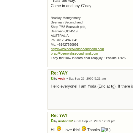
Thats the way.
Come in and say G`day.
Bradley Montgomery
Beerwah Secondhand
Shop 7/85 Beerwah pde,
Beerwah Qld 4519
AUSTRALIA
Ph. +61754940041
Mo. +61427390991
http://www.beerwahsecondhand.com
brad@beerwahsecondhand.com
They that sow in tears shall reap joy. ~Psalms 126:5
Re: YAY
by
yoda
» Sat Sep 26, 2009 5:21 am
Hello everyone! I am Yoda (Eric at tg). If ther
Re: YAY
by
irishbrit62
» Sat Sep 26, 2009 12:29 pm
Hi!
I love this!
Thanks