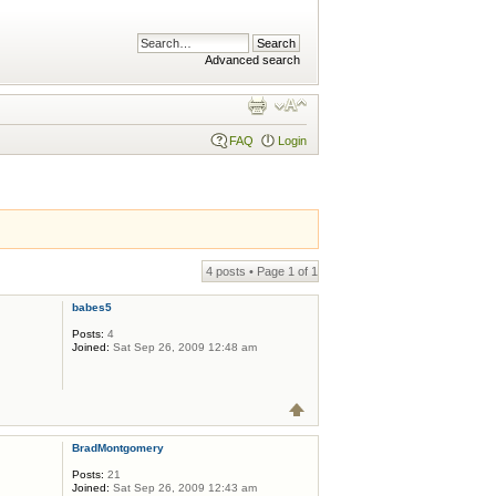
Advanced search
FAQ
Login
4 posts • Page
1
of
1
babes5
Posts:
4
Joined:
Sat Sep 26, 2009 12:48 am
BradMontgomery
Posts:
21
Joined:
Sat Sep 26, 2009 12:43 am