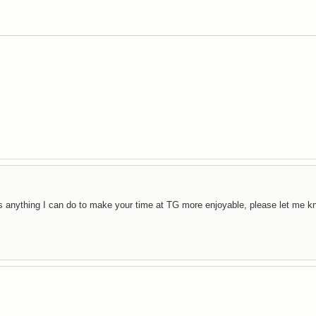
e is anything I can do to make your time at TG more enjoyable, please let me k