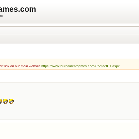
games.com
um
rt link on our main website
https://www.tournamentgames.com/ContactUs.aspx