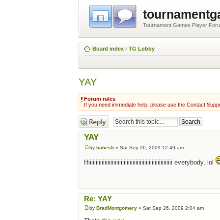
tournament
Tournament Games Player For
Board index
‹
TG Lobby
YAY
Forum rules
If you need immediate help, please use the Contact Suppo
Post a reply
YAY
by
babes5
» Sat Sep 26, 2009 12:49 am
Hiiiiiiiiiiiiiiiiiiiiiiiiiiiiiiiiiiiiiiiiiiiiiiiiiiiiiiiii everybody, lol
Re: YAY
by
BradMontgomery
» Sat Sep 26, 2009 2:04 am