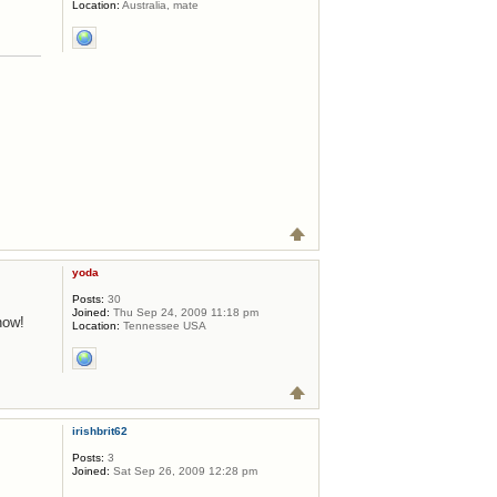
Location:
Australia, mate
yoda
Posts:
30
Joined:
Thu Sep 24, 2009 11:18 pm
now!
Location:
Tennessee USA
irishbrit62
Posts:
3
Joined:
Sat Sep 26, 2009 12:28 pm