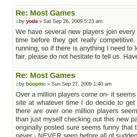
Re: Most Games
by
yoda
» Sat Sep 26, 2009 5:23 am
We have several new players join every 
time before they get really competitive.
running, so if there is anything I need to 
fair, please do not hesitate to tell us. Ha
Re: Most Games
by
boopmc
» Sun Sep 27, 2009 1:40 am
Over a million players come on- it seems l
site at whatever time I do decide to get
there are over one million players see
than just myself checking out this new par
originally posted sure seems funny that 
never - NEVER seen before all of sudden ta