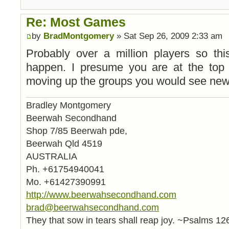
Re: Most Games
by
BradMontgomery
» Sat Sep 26, 2009 2:33 am
Probably over a million players so thi
happen. I presume you are at the top sk
moving up the groups you would see new 
Bradley Montgomery
Beerwah Secondhand
Shop 7/85 Beerwah pde,
Beerwah Qld 4519
AUSTRALIA
Ph. +61754940041
Mo. +61427390991
http://www.beerwahsecondhand.com
brad@beerwahsecondhand.com
They that sow in tears shall reap joy. ~Psalms 12