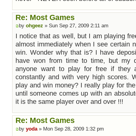
Re: Most Games
by
ohgeez
» Sun Sep 27, 2009 2:11 am
I notice that as well, but I am playing f
almost immediately when I see certain n
win. Wonder why that is? I have deposi
have won from time to time, but my q
anyone want to play for free if they
constantly and with very high scores. 
play and win money? I really play for the fu
until someone comes up with an absolute
it is the same player over and over !!!
Re: Most Games
by
yoda
» Mon Sep 28, 2009 1:32 pm