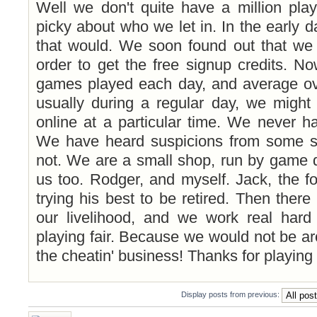
Well we don't quite have a million pla
picky about who we let in. In the early d
that would. We soon found out that we g
order to get the free signup credits. 
games played each day, and average ove
usually during a regular day, we might
online at a particular time. We never h
We have heard suspicions from some si
not. We are a small shop, run by game d
us too. Rodger, and myself. Jack, the f
trying his best to be retired. Then there
our livelihood, and we work real har
playing fair. Because we would not be ar
the cheatin' business! Thanks for playing
Display posts from previous:
Post a reply