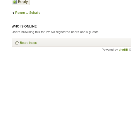
Return to Solitaire
WHO IS ONLINE
Users browsing this forum: No registered users and 0 guests
Board index
Powered by
phpBB
©