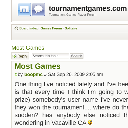
tournamentgames.com
Tournament Games Player Forum
Board index
‹
Games Forum
‹
Solitaire
Most Games
Post a reply
Most Games
by
boopmc
» Sat Sep 26, 2009 2:05 am
One thing I've noticed lately and I've bee
is that every time I think I'm going to
prize) somebody's user name I've never
they won the tournament.... where do th
sudden? has anybody else noticed t
wondering in Vacaville CA