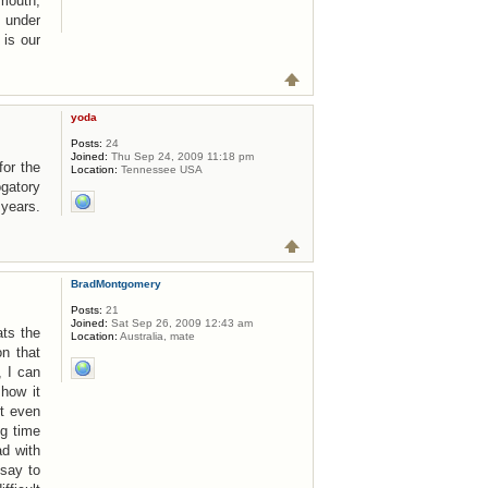
 mouth,
e under
 is our
yoda
Posts:
24
Joined:
Thu Sep 24, 2009 11:18 pm
for the
Location:
Tennessee USA
ogatory
years.
BradMontgomery
Posts:
21
Joined:
Sat Sep 26, 2009 12:43 am
ats the
Location:
Australia, mate
n that
, I can
 how it
ot even
ng time
ad with
 say to