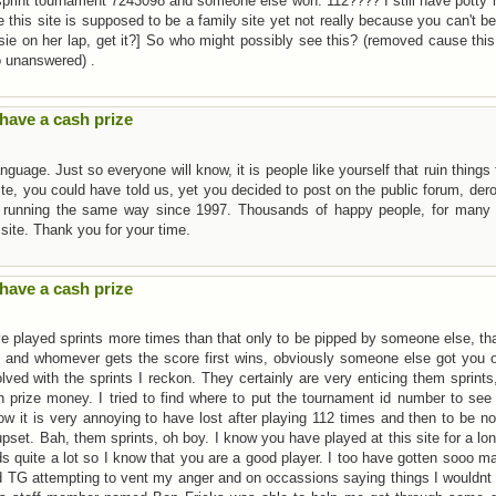
 sprint tournament 7243098 and someone else won. 112???? I still have potty
this site is supposed to be a family site yet not really because you can't b
sie on her lap, get it?] So who might possibly see this? (removed cause this
o unanswered) .
have a cash prize
guage. Just so everyone will know, it is people like yourself that ruin things 
ite, you could have told us, yet you decided to post on the public forum, der
n running the same way since 1997. Thousands of happy people, for many 
site. Thank you for your time.
have a cash prize
 played sprints more times than that only to be pipped by someone else, th
 and whomever gets the score first wins, obviously someone else got you o
ved with the sprints I reckon. They certainly are very enticing them sprints
in prize money. I tried to find where to put the tournament id number to see
now it is very annoying to have lost after playing 112 times and then to be n
set. Bah, them sprints, oh boy. I know you have played at this site for a lo
 quite a lot so I know that you are a good player. I too have gotten sooo m
d TG attempting to vent my anger and on occassions saying things I wouldnt