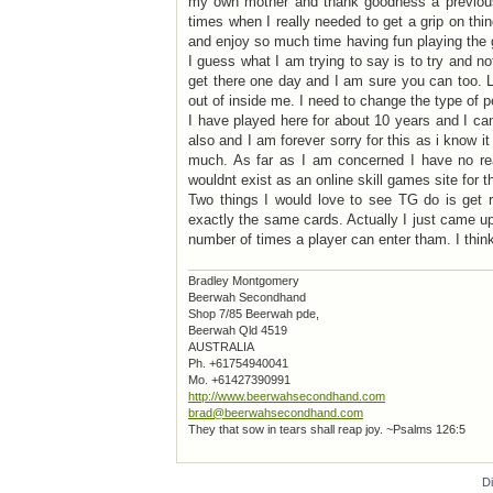
my own mother and thank goodness a previous
times when I really needed to get a grip on thing
and enjoy so much time having fun playing the 
I guess what I am trying to say is to try and not
get there one day and I am sure you can too. L
out of inside me. I need to change the type of p
I have played here for about 10 years and I ca
also and I am forever sorry for this as i know
much. As far as I am concerned I have no re
wouldnt exist as an online skill games site for th
Two things I would love to see TG do is get ri
exactly the same cards. Actually I just came up 
number of times a player can enter tham. I think 
Bradley Montgomery
Beerwah Secondhand
Shop 7/85 Beerwah pde,
Beerwah Qld 4519
AUSTRALIA
Ph. +61754940041
Mo. +61427390991
http://www.beerwahsecondhand.com
brad@beerwahsecondhand.com
They that sow in tears shall reap joy. ~Psalms 126:5
D