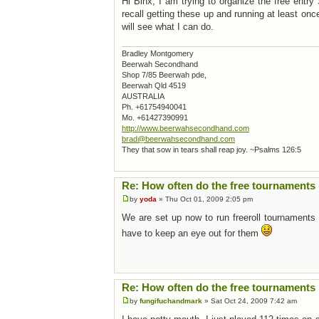
Hi Binx, I am trying to organize the free entr
recall getting these up and running at least on
will see what I can do.
Bradley Montgomery
Beerwah Secondhand
Shop 7/85 Beerwah pde,
Beerwah Qld 4519
AUSTRALIA
Ph. +61754940041
Mo. +61427390991
http://www.beerwahsecondhand.com
brad@beerwahsecondhand.com
They that sow in tears shall reap joy. ~Psalms 126:5
Re: How often do the free tournaments 
by
yoda
» Thu Oct 01, 2009 2:05 pm
We are set up now to run freeroll tournaments
have to keep an eye out for them
Re: How often do the free tournaments 
by
fungifuchandmark
» Sat Oct 24, 2009 7:42 am