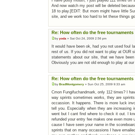
I have potty mouth, I just played 112 times on
And now watch my post will be deleted because 
18 to play.[EDIT: But mom might have little Su
site, and we work too hard to let these things g
Re: How often do the free tournaments 
by
yoda
» Sat Oct 24, 2009 2:56 pm
It would have been ok, had you not used foul lan
rest of us. If you did not want to play at OUR s
statements about our site, that we have bee
Obviously you are not old enough to play at our 
Re: How often do the free tournaments 
by
BradMontgomery
» Sun Oct 25, 2009 9:33 am
Cmon Fungifuchandmark, only 112 times? I have
way sprints sometimes works, they are sprints
occassion. It happens. There is more luck invol
tell you. Especially when they are increasing 
went but I cant find where to check it out. I k
refunded your entry fee makes one even more up
cause I have seen your name in the scoreboards
sprints that on many occassions I have emaile