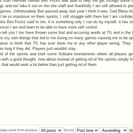
 staff member named Ben Fricks was able to help me get through some dif
s and not take it out on the site staff and thankfully I am still allowed to pl
games. Unfortunately Ben passed away last year I think it was, God Bless hi
 be so impulsive on them sprints, I still struggle with them but I am confident
ike Ben Fricks said to me, it is something only I can do by myself, it has 
erson I am and learn to be able to have more self control.
n tell you I too have thrown some foul and accusing words at TG and in the
 it is my own doings that led to me losing so many games causing me to be u
ason to think that TG has ever done me or any other player wrong. They 
is long if they did. Players just wouldnt stay.
d of the sprints and start some Solitaire tournaments where all players ge
with a good thought, how about instead of getting rid of the sprints simply li
that would work a lot better than just getting rid of them.
isplay posts from previous:
Sort by