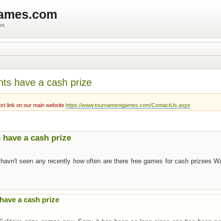
games.com
um
nts have a cash prize
rt link on our main website
https://www.tournamentgames.com/ContactUs.aspx
 have a cash prize
 havn't seen any recently how often are there free games for cash prizees W
have a cash prize