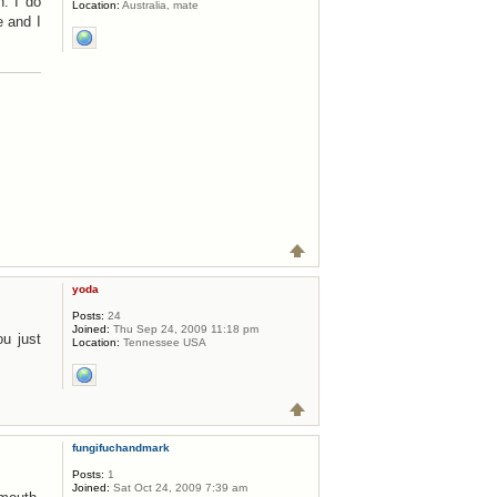
n. I do
Location:
Australia, mate
e and I
yoda
Posts:
24
Joined:
Thu Sep 24, 2009 11:18 pm
ou just
Location:
Tennessee USA
fungifuchandmark
Posts:
1
Joined:
Sat Oct 24, 2009 7:39 am