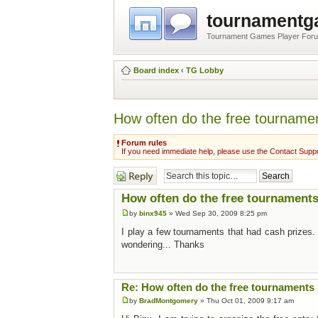
tournament
Tournament Games Player For
Board index
‹
TG Lobby
How often do the free tourname
Forum rules
If you need immediate help, please use the Contact Suppo
Post a reply
How often do the free tournaments
by
binx945
» Wed Sep 30, 2009 8:25 pm
I play a few tournaments that had cash prizes.
wondering... Thanks
Re: How often do the free tournaments 
by
BradMontgomery
» Thu Oct 01, 2009 9:17 am