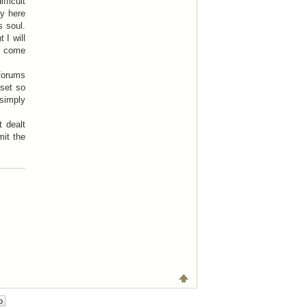
ficult
ay here
s soul.
 I will
to come
 forums
pset so
simply
t dealt
mit the