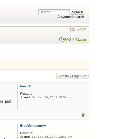
Advanced search
FAQ
Login
6 posts • Page
1
of
1
binx945
Posts:
1
Joined:
Sat Sep 26, 2009 10:56 pm
as just
BradMontgomery
Posts:
21
Joined:
Sat Sep 26, 2009 12:43 am