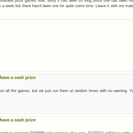
y Solitaire prize games now. Sorry it has been so long since one has been ru
ce a week but there hasnt been one for quite some time. Leave it with me mat
have a cash prize
 on all the games, but we just run them at random times with no warning. Y
have a cash prize