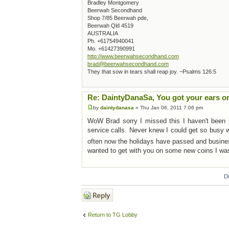
Bradley Montgomery
Beerwah Secondhand
Shop 7/85 Beerwah pde,
Beerwah Qld 4519
AUSTRALIA
Ph. +61754940041
Mo. +61427390991
http://www.beerwahsecondhand.com
brad@beerwahsecondhand.com
They that sow in tears shall reap joy. ~Psalms 126:5
Re: DaintyDanaSa, You got your ears o
by
daintydanasa
» Thu Jan 06, 2011 7:06 pm
WoW Brad sorry I missed this I haven't been pl
service calls. Never knew I could get so busy w
often now the holidays have passed and busine
wanted to get with you on some new coins I wa
D
Post a reply
Return to TG Lobby