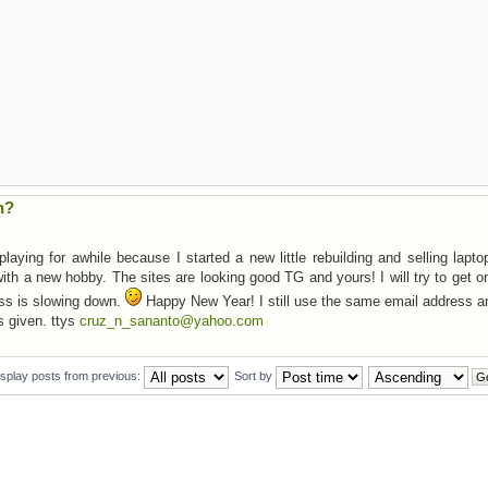
n?
aying for awhile because I started a new little rebuilding and selling lapt
ith a new hobby. The sites are looking good TG and yours! I will try to get 
ss is slowing down.
Happy New Year! I still use the same email address a
s given. ttys
cruz_n_sananto@yahoo.com
isplay posts from previous:
Sort by