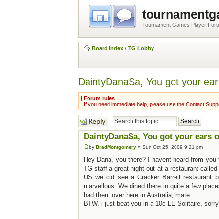
tournament
Tournament Games Player For
Board index
‹
TG Lobby
DaintyDanaSa, You got your ear
Forum rules
If you need immediate help, please use the Contact Suppo
Post a reply
DaintyDanaSa, You got your ears 
by
BradMontgomery
» Sun Oct 25, 2009 9:21 pm
Hey Dana, you there? I havent heard from you f
TG staff a great night out at a restaurant called
US we did see a Cracker Barrell restaurant b
marvellous. We dined there in quite a few place
had them over here in Australia, mate.
BTW. i just beat you in a 10c LE Solitaire, sorry