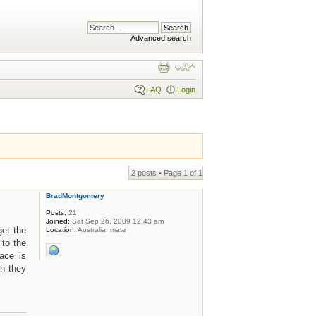
Advanced search
FAQ
Login
2 posts • Page
1
of
1
BradMontgomery
Posts:
21
Joined:
Sat Sep 26, 2009 12:43 am
get the
Location:
Australia, mate
 to the
ace is
sh they