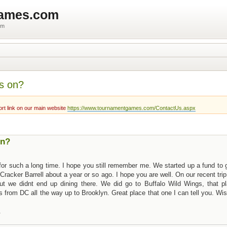
games.com
um
s on?
rt link on our main website
https://www.tournamentgames.com/ContactUs.aspx
on?
or such a long time. I hope you still remember me. We started up a fund to 
 Cracker Barrell about a year or so ago. I hope you are well. On our recent trip
ut we didnt end up dining there. We did go to Buffalo Wild Wings, that pl
s from DC all the way up to Brooklyn. Great place that one I can tell you. Wi
.