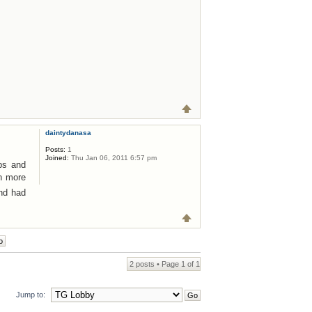
daintydanasa
Posts:
1
Joined:
Thu Jan 06, 2011 6:57 pm
ops and
on more
nd had
2 posts • Page
1
of
1
Jump to: