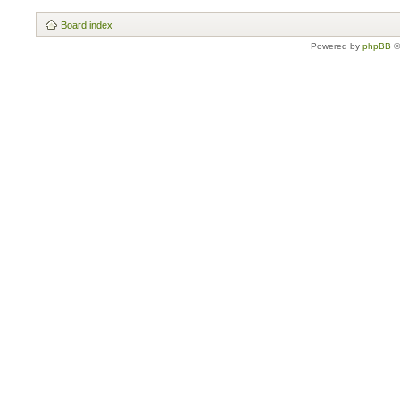
Board index
Powered by
phpBB
©