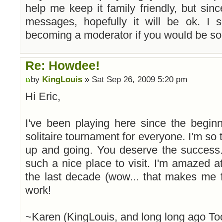
help me keep it family friendly, but sin
messages, hopefully it will be ok. I
becoming a moderator if you would be so 
Re: Howdee!
by
KingLouis
» Sat Sep 26, 2009 5:20 pm
Hi Eric,
I've been playing here since the begin
solitaire tournament for everyone. I'm so th
up and going. You deserve the success.
such a nice place to visit. I'm amazed
the last decade (wow... that makes me 
work!
~Karen (KingLouis, and long long ago To