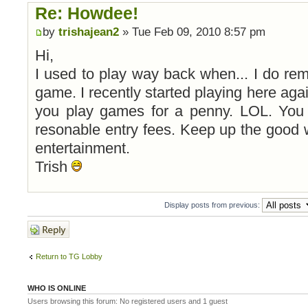
Re: Howdee!
by
trishajean2
» Tue Feb 09, 2010 8:57 pm
Hi,
I used to play way back when... I do reme
game. I recently started playing here aga
you play games for a penny. LOL. You 
resonable entry fees. Keep up the good 
entertainment.
Trish
Display posts from previous:
Post a reply
Return to TG Lobby
WHO IS ONLINE
Users browsing this forum: No registered users and 1 guest