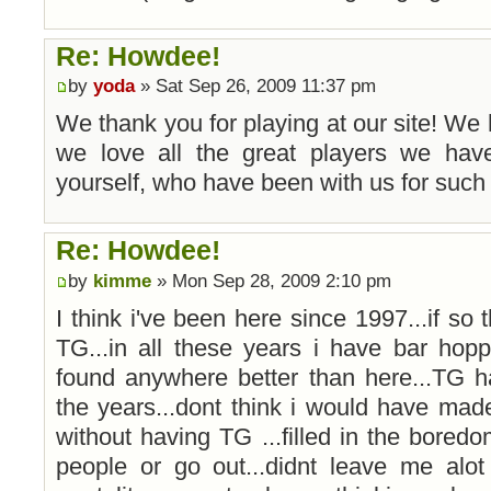
Re: Howdee!
by
yoda
» Sat Sep 26, 2009 11:37 pm
We thank you for playing at our site! We
we love all the great players we have
yourself, who have been with us for such 
Re: Howdee!
by
kimme
» Mon Sep 28, 2009 2:10 pm
I think i've been here since 1997...if so 
TG...in all these years i have bar ho
found anywhere better than here...TG h
the years...dont think i would have mad
without having TG ...filled in the bore
people or go out...didnt leave me alot