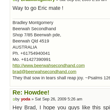
Way to go Eric mate !
Bradley Montgomery
Beerwah Secondhand
Shop 7/85 Beerwah pde,
Beerwah Qld 4519
AUSTRALIA
Ph. +61754940041
Mo. +61427390991
http://www.beerwahsecondhand.com
brad@beerwahsecondhand.com
They that sow in tears shall reap joy. ~Psalms 12
Re: Howdee!
by
yoda
» Sat Sep 26, 2009 5:26 am
Hey Brad, I hope you guys like this spi