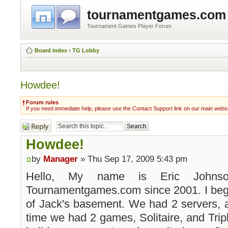
tournamentgames.com
Tournament Games Player Forum
Board index
‹
TG Lobby
Howdee!
Forum rules
If you need immediate help, please use the Contact Support link on our main webs
Post a reply
Howdee!
by
Manager
» Thu Sep 17, 2009 5:43 pm
Hello, My name is Eric Johns
Tournamentgames.com since 2001. I bega
of Jack's basement. We had 2 servers, a
time we had 2 games, Solitaire, and Tripl