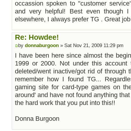
occassion spoken to "customer service
and very helpful! Best even though 
elsewhere, I always prefer TG . Great job
Re: Howdee!
by
donnaburgoon
» Sat Nov 21, 2009 11:29 pm
I have been here since almost the beginnin
1999 or 2000. Not under this account 
deleted/went inactive/got rid of through t
remember how I found TG... Regardle
gaming site for card-type games on the
around' and have not found anything that
the hard work that you put into this!!
Donna Burgoon