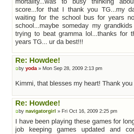
mortality...was to busy thinking ab
score...for that I thank you TG...my d
waiting for the school bus for years n
school...maybe someday my grandkids
trying to beat gramma lol...thanks for
years TG... ur da best!!!
Re: Howdee!
by
yoda
» Mon Sep 28, 2009 2:13 pm
Kimmi, that blesses my heart! Thank yo
Re: Howdee!
by
navigatorgirl
» Fri Oct 16, 2009 2:25 pm
I have been playing these games for long 
job keeping games updated and com