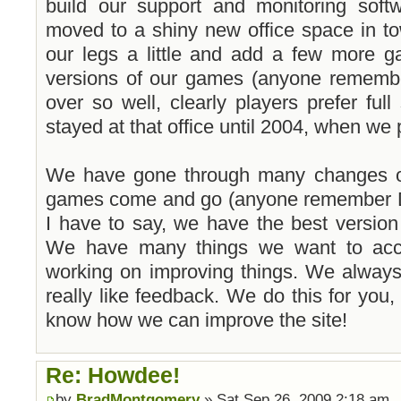
build our support and monitoring softw
moved to a shiny new office space in to
our legs a little and add a few more 
versions of our games (anyone remembe
over so well, clearly players prefer fu
stayed at that office until 2004, when w
We have gone through many changes ov
games come and go (anyone remember D
I have to say, we have the best versio
We have many things we want to acco
working on improving things. We alway
really like feedback. We do this for you,
know how we can improve the site!
Re: Howdee!
by
BradMontgomery
» Sat Sep 26, 2009 2:18 am