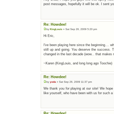
post messages, hopefully it will be ok. I sent 
Re: Howdee!
by
KingLouis
» Sat Sep 26, 2009 5:20 pm
Hi Eric,
I've been playing here since the beginning.... w
still up and going. You deserve the success. 
changed in the last decade (wow... that makes 
~Karen (KingLouis, and long long ago Toochie)
Re: Howdee!
by
yoda
» Sat Sep 26, 2009 11:37 pm
We thank you for playing at our site! We hope 
like yourself, who have been with us for such a 
Re: Howdee!