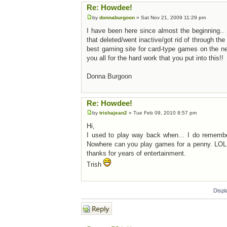
Re: Howdee!
by
donnaburgoon
» Sat Nov 21, 2009 11:29 pm
I have been here since almost the beginning.. I
that deleted/went inactive/got rid of through th
best gaming site for card-type games on the n
you all for the hard work that you put into this!!
Donna Burgoon
Re: Howdee!
by
trishajean2
» Tue Feb 09, 2010 8:57 pm
Hi,
I used to play way back when... I do remember 
Nowhere can you play games for a penny. LOL.
thanks for years of entertainment.
Trish
Displ
Post a reply