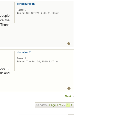
donnaburgoon
Posts:
2
Joined:
Sat Nov 21, 2009 11:20 pm
 couple
are the
! Thank
trishajean2
Posts:
1
Joined:
Tue Feb 09, 2010 8:47 pm
ove it.
rk and
Next
13 posts •
Page
1
of
2
•
1
2