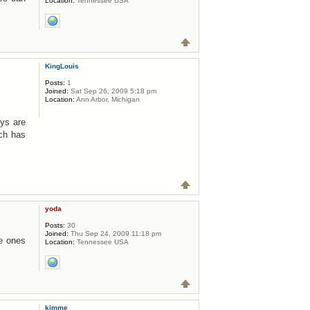
Location:
Tennessee USA
KingLouis
Posts:
1
Joined:
Sat Sep 26, 2009 5:18 pm
Location:
Ann Arbor, Michigan
uys are
ch has
yoda
Posts:
30
Joined:
Thu Sep 24, 2009 11:18 pm
he ones
Location:
Tennessee USA
kimme