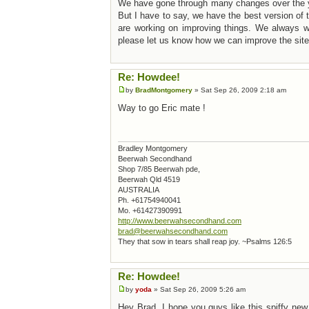
We have gone through many changes over the 
But I have to say, we have the best version o
are working on improving things. We always we
please let us know how we can improve the site
Re: Howdee!
by
BradMontgomery
» Sat Sep 26, 2009 2:18 am
Way to go Eric mate !
Bradley Montgomery
Beerwah Secondhand
Shop 7/85 Beerwah pde,
Beerwah Qld 4519
AUSTRALIA
Ph. +61754940041
Mo. +61427390991
http://www.beerwahsecondhand.com
brad@beerwahsecondhand.com
They that sow in tears shall reap joy. ~Psalms 126:5
Re: Howdee!
by
yoda
» Sat Sep 26, 2009 5:26 am
Hey Brad, I hope you guys like this spiffy new 