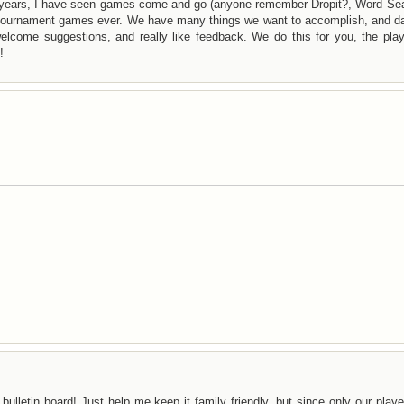
years, I have seen games come and go (anyone remember Dropit?, Word Sea
f tournament games ever. We have many things we want to accomplish, and da
lcome suggestions, and really like feedback. We do this for you, the play
!
bulletin board! Just help me keep it family friendly, but since only our play