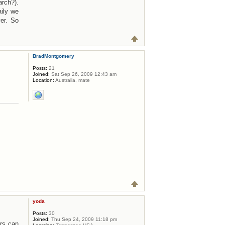
rch?).
ily we
er. So
BradMontgomery
Posts:
21
Joined:
Sat Sep 26, 2009 12:43 am
Location:
Australia, mate
yoda
Posts:
30
Joined:
Thu Sep 24, 2009 11:18 pm
ers can