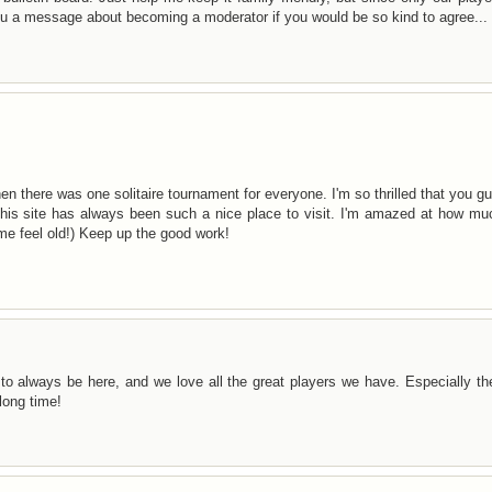
you a message about becoming a moderator if you would be so kind to agree...
hen there was one solitaire tournament for everyone. I'm so thrilled that you g
This site has always been such a nice place to visit. I'm amazed at how mu
me feel old!) Keep up the good work!
to always be here, and we love all the great players we have. Especially t
long time!