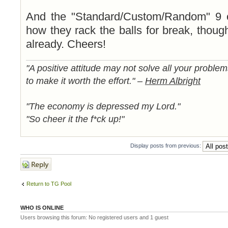
And the "Standard/Custom/Random" 9 o
how they rack the balls for break, though
already. Cheers!
"A positive attitude may not solve all your proble
to make it worth the effort." –
Herm Albright
"The economy is depressed my Lord."
"So cheer it the f*ck up!"
Display posts from previous:
Post a reply
Return to TG Pool
WHO IS ONLINE
Users browsing this forum: No registered users and 1 guest