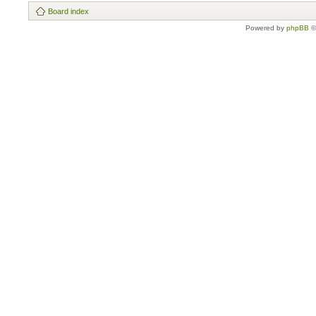
Board index
Powered by
phpBB
©