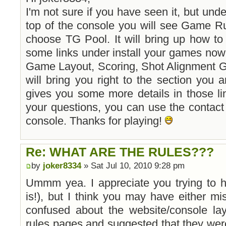
I'm not sure if you have seen it, but und
top of the console you will see Game R
choose TG Pool. It will bring up how to 
some links under install your games now
Game Layout, Scoring, Shot Alignment G
will bring you right to the section you a
gives you some more details in those li
your questions, you can use the contact u
console. Thanks for playing!
Re: WHAT ARE THE RULES???
by
joker8334
» Sat Jul 10, 2010 9:28 pm
Ummm yea. I appreciate you trying to 
is!), but I think you may have either m
confused about the website/console lay
rules pages and suggested that they wer