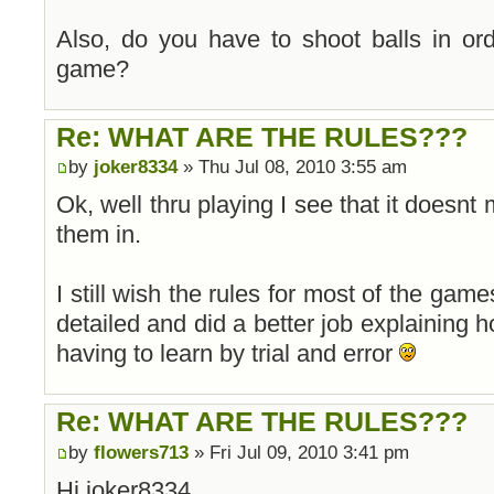
Also, do you have to shoot balls in or
game?
Re: WHAT ARE THE RULES???
by
joker8334
» Thu Jul 08, 2010 3:55 am
Ok, well thru playing I see that it doesnt
them in.
I still wish the rules for most of the game
detailed and did a better job explaining h
having to learn by trial and error
Re: WHAT ARE THE RULES???
by
flowers713
» Fri Jul 09, 2010 3:41 pm
Hi joker8334,