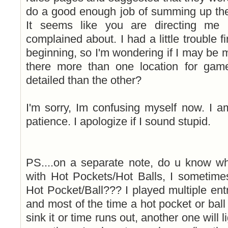
do a good enough job of summing up the
It seems like you are directing me 
complained about. I had a little trouble fi
beginning, so I'm wondering if I may be 
there more than one location for gam
detailed than the other?
I'm sorry, Im confusing myself now. I 
patience. I apologize if I sound stupid.
PS....on a separate note, do u know 
with Hot Pockets/Hot Balls, I sometime
Hot Pocket/Ball??? I played multiple en
and most of the time a hot pocket or ball w
sink it or time runs out, another one will