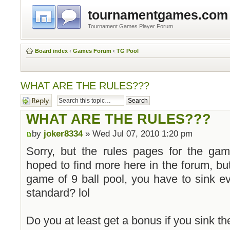
tournamentgames.com
Tournament Games Player Forum
Board index
‹
Games Forum
‹
TG Pool
WHAT ARE THE RULES???
Post a reply
WHAT ARE THE RULES???
by
joker8334
» Wed Jul 07, 2010 1:20 pm
Sorry, but the rules pages for the gam
hoped to find more here in the forum, but
game of 9 ball pool, you have to sink ev
standard? lol
Do you at least get a bonus if you sink the