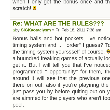
when I only get the bonus once and th
scratch!
Re: WHAT ARE THE RULES???
by
SIGKaotaclysm
» Fri Feb 18, 2011 7:38 am
Bonus balls and hot pockets, I've noti
timing system and ... "order" I guess? T
the timing system yourssself of course.
a huundred freaking games of actually loo
get it. But I will tell you that I've notic
programmed " opportunity" for them, th
around it will see that the previous on
there on out. also if you're playinng the 
just pass you by before quiting out on 
are aimmed for the players who aren't too
pool.