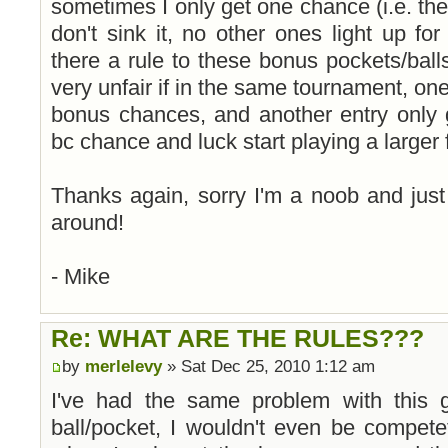
sometimes I only get one chance (i.e. the 
don't sink it, no other ones light up fo
there a rule to these bonus pockets/balls
very unfair if in the same tournament, one
bonus chances, and another entry only 
bc chance and luck start playing a larger fa
Thanks again, sorry I'm a noob and just
around!
- Mike
Re: WHAT ARE THE RULES???
by
merlelevy
» Sat Dec 25, 2010 1:12 am
I've had the same problem with this 
ball/pocket, I wouldn't even be competet