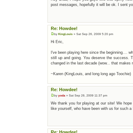
post messages, hopefully it will be ok. I sent 
Re: Howdee!
by
KingLouis
» Sat Sep 26, 2009 5:20 pm
Hi Eric,
I've been playing here since the beginning.... w
still up and going. You deserve the success. 
changed in the last decade (wow... that makes 
~Karen (KingLouis, and long long ago Toochie)
Re: Howdee!
by
yoda
» Sat Sep 26, 2009 11:37 pm
We thank you for playing at our site! We hope 
like yourself, who have been with us for such a 
Re: Howdee!