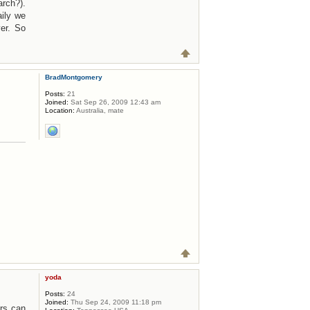
rch?).
ily we
er. So
BradMontgomery
Posts:
21
Joined:
Sat Sep 26, 2009 12:43 am
Location:
Australia, mate
yoda
Posts:
24
Joined:
Thu Sep 24, 2009 11:18 pm
ers can