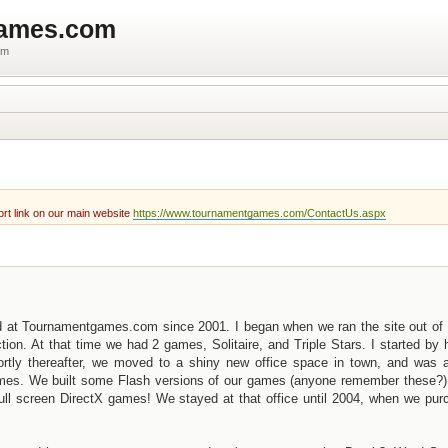
games.com
um
rt link on our main website
https://www.tournamentgames.com/ContactUs.aspx
d at Tournamentgames.com since 2001. I began when we ran the site out of 
n. At that time we had 2 games, Solitaire, and Triple Stars. I started by 
ortly thereafter, we moved to a shiny new office space in town, and was a
games. We built some Flash versions of our games (anyone remember these?)
r full screen DirectX games! We stayed at that office until 2004, when we pu