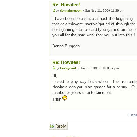
Re: Howdee!
by
donnaburgoon
» Sat Nov 21, 2009 11:29 pm
I have been here since almost the beginning.. I
that deleted/went inactive/got rid of through th
best gaming site for card-type games on the n
you all for the hard work that you put into this!!
Donna Burgoon
Re: Howdee!
by
trishajean2
» Tue Feb 09, 2010 8:57 pm
Hi,
I used to play way back when... I do remember 
Nowhere can you play games for a penny. LOL.
thanks for years of entertainment.
Trish
Displ
Post a reply