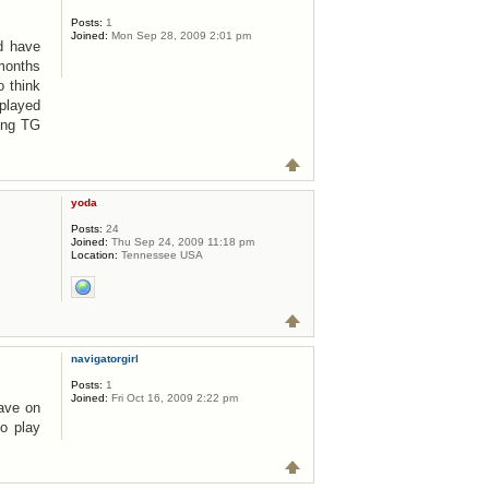
Posts:
1
Joined:
Mon Sep 28, 2009 2:01 pm
nd have
 months
o think
 played
ying TG
yoda
Posts:
24
Joined:
Thu Sep 24, 2009 11:18 pm
Location:
Tennessee USA
navigatorgirl
Posts:
1
Joined:
Fri Oct 16, 2009 2:22 pm
have on
o play