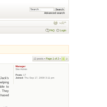
Advanced search
FAQ
Login
12 posts •
Page
1
of
2
•
1
2
Manager
Site Admin
Posts:
17
Jack's
Joined:
Thu Sep 17, 2009 3:11 pm
helping
ble to
. They
rchased