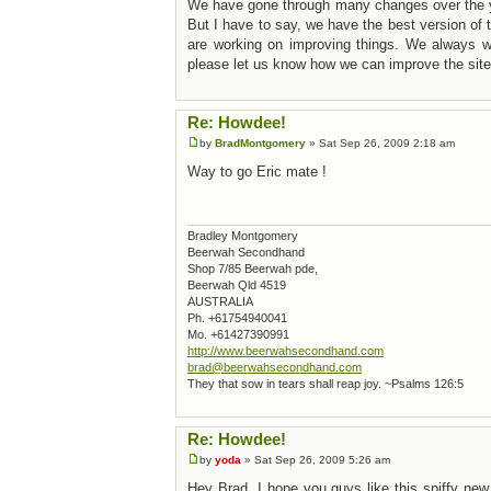
We have gone through many changes over the 
But I have to say, we have the best version o
are working on improving things. We always we
please let us know how we can improve the site
Re: Howdee!
by
BradMontgomery
» Sat Sep 26, 2009 2:18 am
Way to go Eric mate !
Bradley Montgomery
Beerwah Secondhand
Shop 7/85 Beerwah pde,
Beerwah Qld 4519
AUSTRALIA
Ph. +61754940041
Mo. +61427390991
http://www.beerwahsecondhand.com
brad@beerwahsecondhand.com
They that sow in tears shall reap joy. ~Psalms 126:5
Re: Howdee!
by
yoda
» Sat Sep 26, 2009 5:26 am
Hey Brad, I hope you guys like this spiffy new 