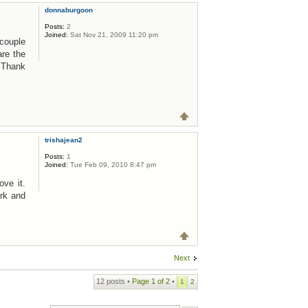
donnaburgoon
Posts:
2
Joined:
Sat Nov 21, 2009 11:20 pm
 couple
are the
! Thank
trishajean2
Posts:
1
Joined:
Tue Feb 09, 2010 8:47 pm
ove it.
rk and
Next
12 posts •
Page
1
of
2
•
1
2