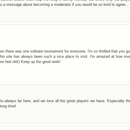
you a message about becoming a moderator if you would be so kind to agree...
hen there was one solitaire tournament for everyone. I'm so thrilled that you g
This site has always been such a nice place to visit. I'm amazed at how mu
me feel old!) Keep up the good work!
to always be here, and we love all the great players we have. Especially t
long time!