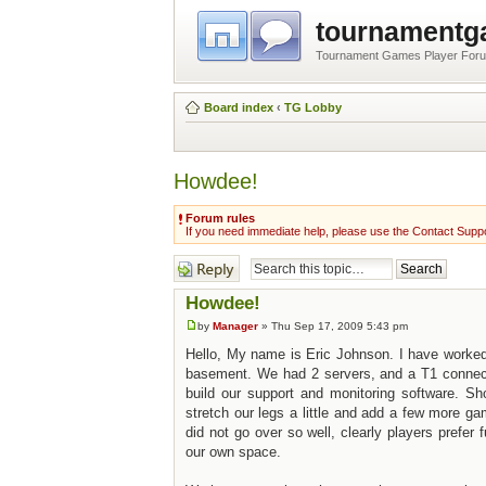
tournament
Tournament Games Player For
Board index
‹
TG Lobby
Howdee!
Forum rules
If you need immediate help, please use the Contact Suppo
Post a reply
Howdee!
by
Manager
» Thu Sep 17, 2009 5:43 pm
Hello, My name is Eric Johnson. I have worke
basement. We had 2 servers, and a T1 connectio
build our support and monitoring software. Sh
stretch our legs a little and add a few more 
did not go over so well, clearly players prefe
our own space.