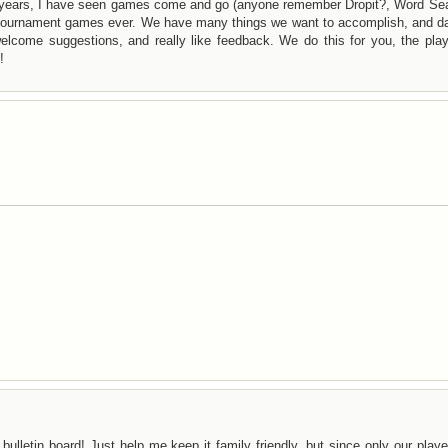
years, I have seen games come and go (anyone remember Dropit?, Word Sea
f tournament games ever. We have many things we want to accomplish, and da
lcome suggestions, and really like feedback. We do this for you, the play
!
bulletin board! Just help me keep it family friendly, but since only our play