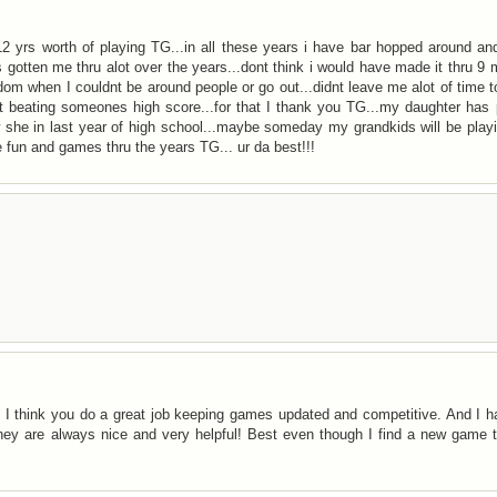
s 12 yrs worth of playing TG...in all these years i have bar hopped around a
 gotten me thru alot over the years...dont think i would have made it thru 9
dom when I couldnt be around people or go out...didnt leave me alot of time t
ut beating someones high score...for that I thank you TG...my daughter has
ow she in last year of high school...maybe someday my grandkids will be pla
e fun and games thru the years TG... ur da best!!!
. I think you do a great job keeping games updated and competitive. And I 
ey are always nice and very helpful! Best even though I find a new game t