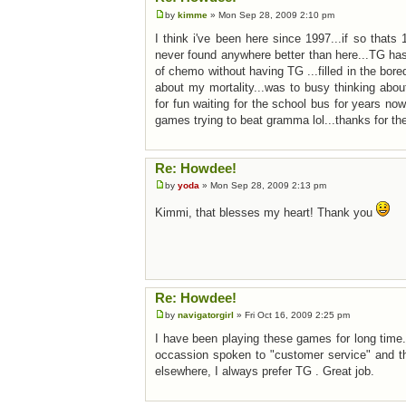
by
kimme
» Mon Sep 28, 2009 2:10 pm
I think i've been here since 1997...if so that
never found anywhere better than here...TG has
of chemo without having TG ...filled in the bore
about my mortality...was to busy thinking abo
for fun waiting for the school bus for years n
games trying to beat gramma lol...thanks for th
Re: Howdee!
by
yoda
» Mon Sep 28, 2009 2:13 pm
Kimmi, that blesses my heart! Thank you
Re: Howdee!
by
navigatorgirl
» Fri Oct 16, 2009 2:25 pm
I have been playing these games for long time
occassion spoken to "customer service" and th
elsewhere, I always prefer TG . Great job.