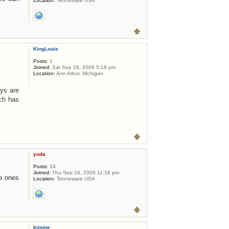
Location:
Tennessee USA
KingLouis
Posts:
1
Joined:
Sat Sep 26, 2009 5:18 pm
Location:
Ann Arbor, Michigan
uys are
ch has
yoda
Posts:
24
Joined:
Thu Sep 24, 2009 11:18 pm
he ones
Location:
Tennessee USA
kimme