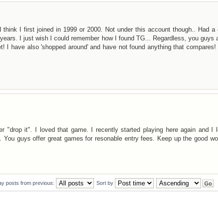
 think I first joined in 1999 or 2000. Not under this account though.. Had a
e years. I just wish I could remember how I found TG... Regardless, you guys 
et! I have also 'shopped around' and have not found anything that compares
"drop it". I loved that game. I recently started playing here again and I l
 You guys offer great games for resonable entry fees. Keep up the good wo
ay posts from previous:
Sort by