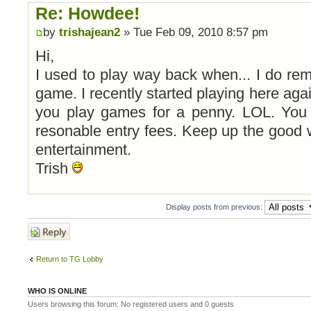
Re: Howdee!
by
trishajean2
» Tue Feb 09, 2010 8:57 pm
Hi,
I used to play way back when... I do reme
game. I recently started playing here aga
you play games for a penny. LOL. You 
resonable entry fees. Keep up the good 
entertainment.
Trish
Display posts from previous:
Post a reply
Return to TG Lobby
WHO IS ONLINE
Users browsing this forum: No registered users and 0 guests