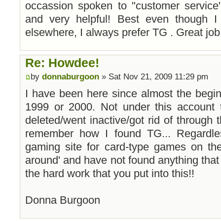
occassion spoken to "customer service
and very helpful! Best even though 
elsewhere, I always prefer TG . Great job
Re: Howdee!
by
donnaburgoon
» Sat Nov 21, 2009 11:29 pm
I have been here since almost the beginnin
1999 or 2000. Not under this account 
deleted/went inactive/got rid of through t
remember how I found TG... Regardle
gaming site for card-type games on the
around' and have not found anything that
the hard work that you put into this!!
Donna Burgoon