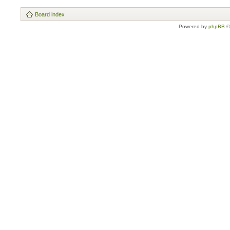
Board index
Powered by
phpBB
©