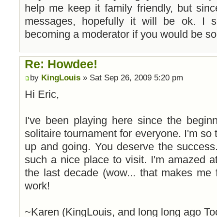
help me keep it family friendly, but sin
messages, hopefully it will be ok. I
becoming a moderator if you would be so 
Re: Howdee!
by
KingLouis
» Sat Sep 26, 2009 5:20 pm
Hi Eric,
I've been playing here since the begin
solitaire tournament for everyone. I'm so th
up and going. You deserve the success.
such a nice place to visit. I'm amazed
the last decade (wow... that makes me 
work!
~Karen (KingLouis, and long long ago To