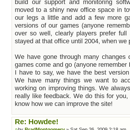
build our support and monitoring softw
moved to a shiny new office space in to
our legs a little and add a few more 
versions of our games (anyone remembe
over so well, clearly players prefer fu
stayed at that office until 2004, when w
We have gone through many changes ov
games come and go (anyone remember D
I have to say, we have the best versio
We have many things we want to acco
working on improving things. We alway
really like feedback. We do this for you,
know how we can improve the site!
Re: Howdee!
by
BradMontgomery
» Sat Sep 26, 2009 2:18 am