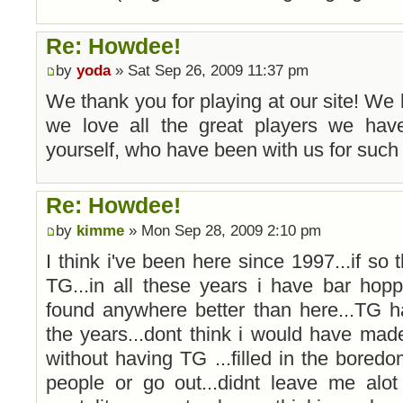
Re: Howdee!
by
yoda
» Sat Sep 26, 2009 11:37 pm
We thank you for playing at our site! We
we love all the great players we have
yourself, who have been with us for such 
Re: Howdee!
by
kimme
» Mon Sep 28, 2009 2:10 pm
I think i've been here since 1997...if so 
TG...in all these years i have bar ho
found anywhere better than here...TG h
the years...dont think i would have mad
without having TG ...filled in the bore
people or go out...didnt leave me alot