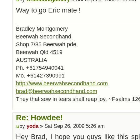
Way to go Eric mate !
Bradley Montgomery
Beerwah Secondhand
Shop 7/85 Beerwah pde,
Beerwah Qld 4519
AUSTRALIA
Ph. +61754940041
Mo. +61427390991
http://www.beerwahsecondhand.com
brad@beerwahsecondhand.com
They that sow in tears shall reap joy. ~Psalms 12
Re: Howdee!
by
yoda
» Sat Sep 26, 2009 5:26 am
Hey Brad, I hope you guys like this spi