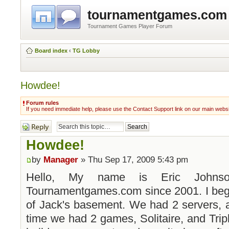
tournamentgames.com
Tournament Games Player Forum
Board index
‹
TG Lobby
Howdee!
Forum rules
If you need immediate help, please use the Contact Support link on our main webs
Post a reply
Howdee!
by
Manager
» Thu Sep 17, 2009 5:43 pm
Hello, My name is Eric Johns
Tournamentgames.com since 2001. I bega
of Jack's basement. We had 2 servers, a
time we had 2 games, Solitaire, and Tripl