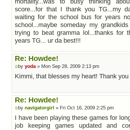
mortality...was to busy thinking ab
score...for that I thank you TG...my d
waiting for the school bus for years n
school...maybe someday my grandkids
trying to beat gramma lol...thanks for
years TG... ur da best!!!
Re: Howdee!
by
yoda
» Mon Sep 28, 2009 2:13 pm
Kimmi, that blesses my heart! Thank yo
Re: Howdee!
by
navigatorgirl
» Fri Oct 16, 2009 2:25 pm
I have been playing these games for long 
job keeping games updated and com