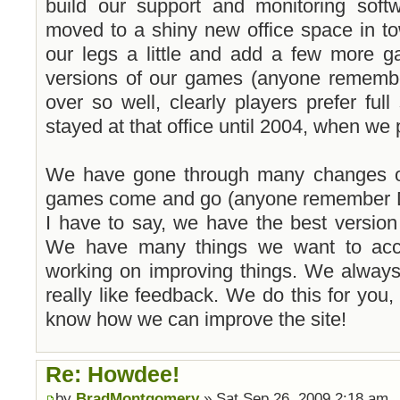
build our support and monitoring softw
moved to a shiny new office space in to
our legs a little and add a few more 
versions of our games (anyone remembe
over so well, clearly players prefer fu
stayed at that office until 2004, when w
We have gone through many changes ov
games come and go (anyone remember D
I have to say, we have the best versio
We have many things we want to acco
working on improving things. We alway
really like feedback. We do this for you,
know how we can improve the site!
Re: Howdee!
by
BradMontgomery
» Sat Sep 26, 2009 2:18 am