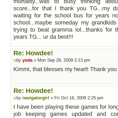
mortality...was to busy thinking ab
score...for that I thank you TG...my d
waiting for the school bus for years n
school...maybe someday my grandkids
trying to beat gramma lol...thanks for
years TG... ur da best!!!
Re: Howdee!
by
yoda
» Mon Sep 28, 2009 2:13 pm
Kimmi, that blesses my heart! Thank yo
Re: Howdee!
by
navigatorgirl
» Fri Oct 16, 2009 2:25 pm
I have been playing these games for long 
job keeping games updated and com