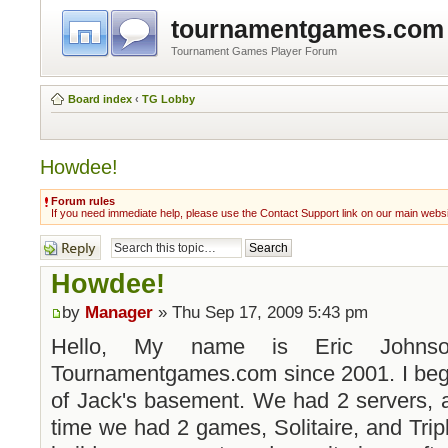
tournamentgames.com
Tournament Games Player Forum
Board index
‹
TG Lobby
Howdee!
Forum rules
If you need immediate help, please use the Contact Support link on our main webs
Post a reply
Howdee!
by
Manager
» Thu Sep 17, 2009 5:43 pm
Hello, My name is Eric Johns
Tournamentgames.com since 2001. I bega
of Jack's basement. We had 2 servers, a
time we had 2 games, Solitaire, and Tripl