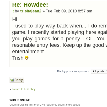
Re: Howdee!
by
trishajean2
» Tue Feb 09, 2010 8:57 pm
Hi,
I used to play way back when... I do reme
game. I recently started playing here aga
you play games for a penny. LOL. You 
resonable entry fees. Keep up the good 
entertainment.
Trish
Display posts from previous:
Post a reply
Return to TG Lobby
WHO IS ONLINE
Users browsing this forum: No registered users and 0 guests