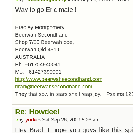
Way to go Eric mate !
Bradley Montgomery
Beerwah Secondhand
Shop 7/85 Beerwah pde,
Beerwah Qld 4519
AUSTRALIA
Ph. +61754940041
Mo. +61427390991
http://www.beerwahsecondhand.com
brad@beerwahsecondhand.com
They that sow in tears shall reap joy. ~Psalms 12
Re: Howdee!
by
yoda
» Sat Sep 26, 2009 5:26 am
Hey Brad, I hope you guys like this spi