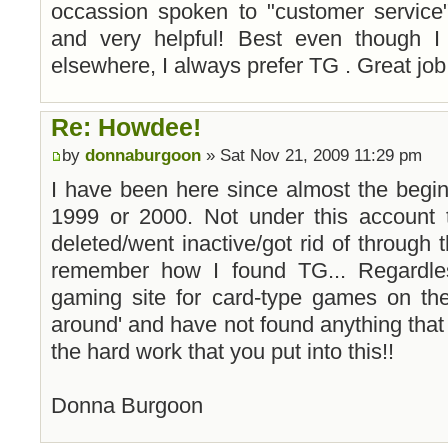
occassion spoken to "customer service
and very helpful! Best even though 
elsewhere, I always prefer TG . Great job
Re: Howdee!
by
donnaburgoon
» Sat Nov 21, 2009 11:29 pm
I have been here since almost the beginnin
1999 or 2000. Not under this account 
deleted/went inactive/got rid of through t
remember how I found TG... Regardle
gaming site for card-type games on the
around' and have not found anything that
the hard work that you put into this!!
Donna Burgoon