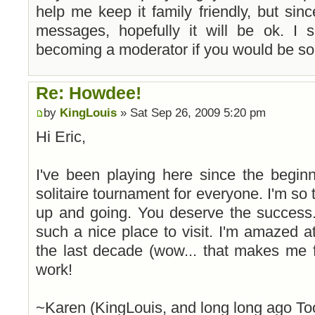
help me keep it family friendly, but sin
messages, hopefully it will be ok. I
becoming a moderator if you would be so 
Re: Howdee!
by
KingLouis
» Sat Sep 26, 2009 5:20 pm
Hi Eric,
I've been playing here since the begin
solitaire tournament for everyone. I'm so th
up and going. You deserve the success.
such a nice place to visit. I'm amazed
the last decade (wow... that makes me 
work!
~Karen (KingLouis, and long long ago To