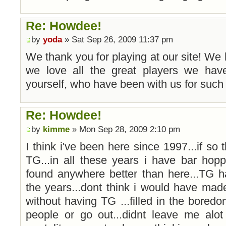
Re: Howdee!
by
yoda
» Sat Sep 26, 2009 11:37 pm
We thank you for playing at our site! We
we love all the great players we have
yourself, who have been with us for such 
Re: Howdee!
by
kimme
» Mon Sep 28, 2009 2:10 pm
I think i've been here since 1997...if so 
TG...in all these years i have bar ho
found anywhere better than here...TG h
the years...dont think i would have mad
without having TG ...filled in the bore
people or go out...didnt leave me alot