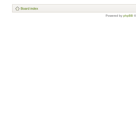
Board index
Powered by
phpBB
©