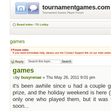
tournamentgames.com
Tournament Games Player Forum
Board index
‹
TG Lobby
games
Forum rules
If you need immediate help, please use the Contact Support link on our main webs
Post a reply
games
by
busyrenae
» Thu May 26, 2011 9:01 pm
it's been awhile since u had a couple g
prize, and the holiday weekend is here (h
only one who played them, but it was 
soon...