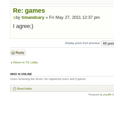
Re: games
by
timandcary
» Fri May 27, 2011 12:37 pm
I agree;)
Display posts from previous:
Post a reply
Return to TG Lobby
WHO IS ONLINE
Users browsing this forum: No registered users and 0 guests
Board index
Powered by
phpBB
©