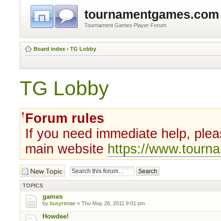
tournamentgames.com
Tournament Games Player Forum
Board index
‹
TG Lobby
TG Lobby
Forum rules
If you need immediate help, plea
main website
https://www.tour
Post a new topic
TOPICS
games
by
busyrenae
» Thu May 26, 2011 9:01 pm
Howdee!