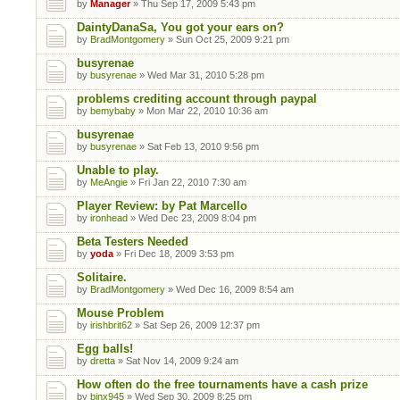
by
Manager
» Thu Sep 17, 2009 5:43 pm
DaintyDanaSa, You got your ears on?
by
BradMontgomery
» Sun Oct 25, 2009 9:21 pm
busyrenae
by
busyrenae
» Wed Mar 31, 2010 5:28 pm
problems crediting account through paypal
by
bemybaby
» Mon Mar 22, 2010 10:36 am
busyrenae
by
busyrenae
» Sat Feb 13, 2010 9:56 pm
Unable to play.
by
MeAngie
» Fri Jan 22, 2010 7:30 am
Player Review: by Pat Marcello
by
ironhead
» Wed Dec 23, 2009 8:04 pm
Beta Testers Needed
by
yoda
» Fri Dec 18, 2009 3:53 pm
Solitaire.
by
BradMontgomery
» Wed Dec 16, 2009 8:54 am
Mouse Problem
by
irishbrit62
» Sat Sep 26, 2009 12:37 pm
Egg balls!
by
dretta
» Sat Nov 14, 2009 9:24 am
How often do the free tournaments have a cash prize
by
binx945
» Wed Sep 30, 2009 8:25 pm