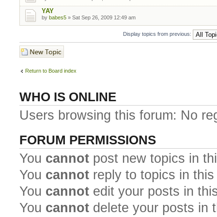
YAY
by
babes5
» Sat Sep 26, 2009 12:49 am
Display topics from previous:
Post a new topic
Return to Board index
WHO IS ONLINE
Users browsing this forum: No re
FORUM PERMISSIONS
You
cannot
post new topics in th
You
cannot
reply to topics in thi
You
cannot
edit your posts in thi
You
cannot
delete your posts in 