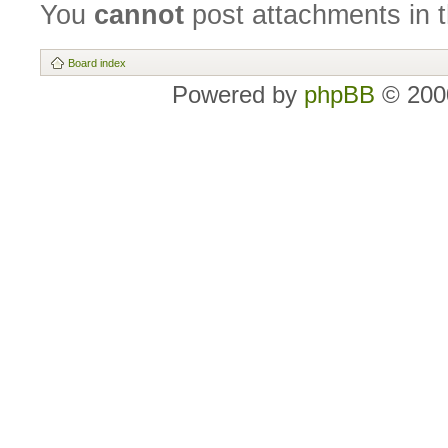
You
cannot
post attachments in t
Board index
Powered by
phpBB
© 2000