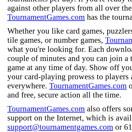
against other players from all over th
TournamentGames.com
has the tourn
Whether you like card games, puzzlers
tile games, or number games,
Tourna
what you're looking for. Each downlo
couple of minutes and you can join a
game at any time of day. Show off your
your card-playing prowess to players
everywhere.
TournamentGames.com
o
and free, secure action all the time.
TournamentGames.com
also offers so
support on the Internet, which is avai
support@tournamentgames.com
or 61