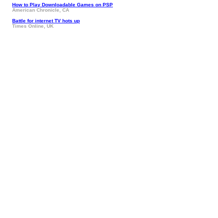
How to Play Downloadable Games on PSP
American Chronicle, CA
Battle for internet TV hots up
Times Online, UK