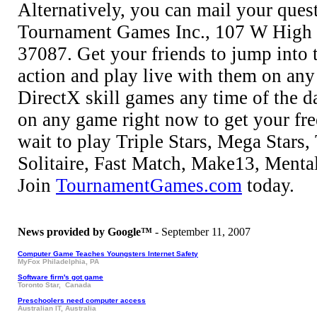
Alternatively, you can mail your ques
Tournament Games Inc., 107 W High 
37087. Get your friends to jump into
action and play live with them on any
DirectX skill games any time of the da
on any game right now to get your fr
wait to play Triple Stars, Mega Stars
Solitaire, Fast Match, Make13, Menta
Join
TournamentGames.com
today.
News provided by Google™
- September 11, 2007
Computer Game Teaches Youngsters Internet Safety
MyFox Philadelphia, PA
Software firm's got game
Toronto Star, Canada
Preschoolers need computer access
Australian IT, Australia