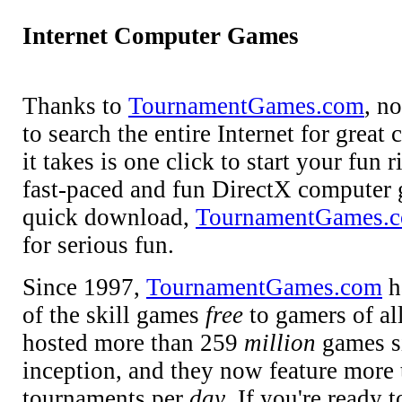
Internet Computer Games
Thanks to
TournamentGames.com
, n
to search the entire Internet for grea
it takes is one click to start your fun
fast-paced and fun DirectX computer 
quick download,
TournamentGames.
for serious fun.
Since 1997,
TournamentGames.com
h
of the skill games
free
to gamers of al
hosted more than 259
million
games si
inception, and they now feature more
tournaments per
day
. If you're ready t