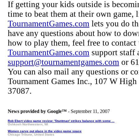
If getting your kids outside is becomi
time to beat them at their own game, li
TournamentGames.com
lets you do tha
have any questions about how to dow
how to play them, feel free to contact 
TournamentGames.com
support staff 
support@tournamentgames.com
or 61
You can also mail any questions or co
Tournament Games Inc., 107 W High 
37087.
News provided by Google™
- September 11, 2007
Rob Ebert video game review: 'Stuntman' strikes balance with some ...
Oshkosh Northwestern, WI
Women carve out place in the video game space
Chicago Tribune, United States