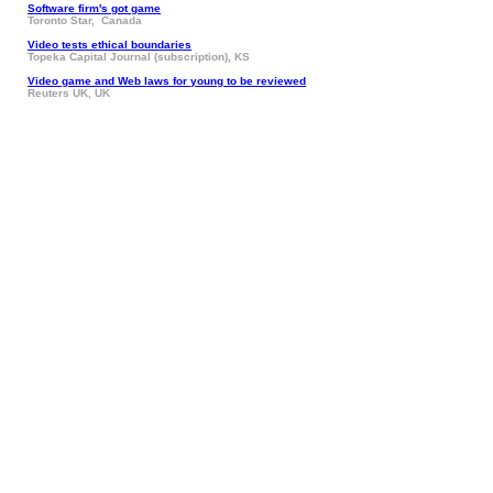
Software firm's got game
Toronto Star, Canada
Video tests ethical boundaries
Topeka Capital Journal (subscription), KS
Video game and Web laws for young to be reviewed
Reuters UK, UK