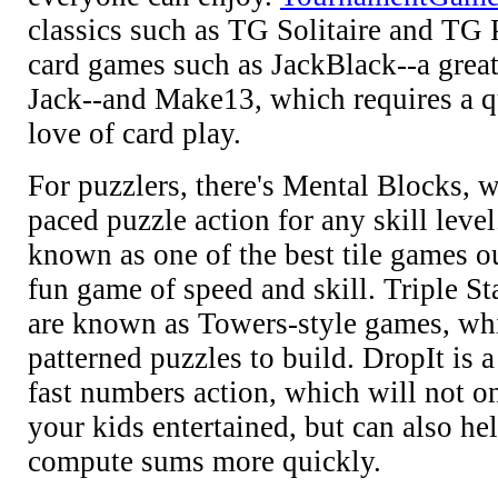
classics such as TG Solitaire and TG P
card games such as JackBlack--a great
Jack--and Make13, which requires a 
love of card play.
For puzzlers, there's Mental Blocks, w
paced puzzle action for any skill level
known as one of the best tile games ou
fun game of speed and skill. Triple S
are known as Towers-style games, wh
patterned puzzles to build. DropIt is 
fast numbers action, which will not o
your kids entertained, but can also he
compute sums more quickly.