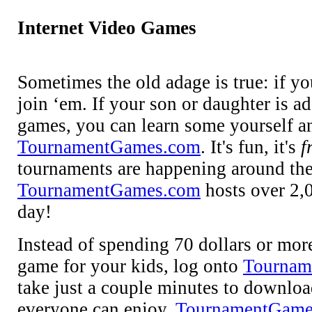
Internet Video Games
Sometimes the old adage is true: if yo
join ‘em. If your son or daughter is a
games, you can learn some yourself an
TournamentGames.com
. It's fun, it's
f
tournaments are happening around the 
TournamentGames.com
hosts over 2,
day!
Instead of spending 70 dollars or mor
game for your kids, log onto
Tournam
take just a couple minutes to downloa
everyone can enjoy.
TournamentGame