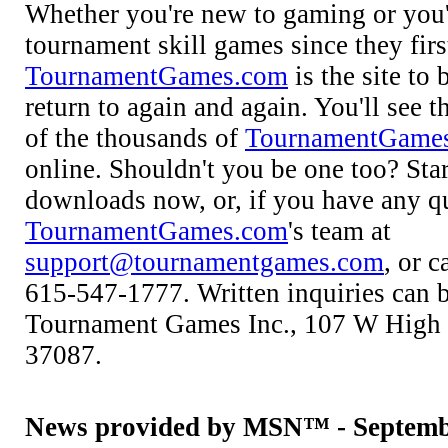
Whether you're new to gaming or you
tournament skill games since they first
TournamentGames.com
is the site to
return to again and again. You'll see 
of the thousands of
TournamentGame
online. Shouldn't you be one too? Star
downloads now, or, if you have any qu
TournamentGames.com
's team at
support@tournamentgames.com
, or c
615-547-1777. Written inquiries can b
Tournament Games Inc., 107 W High 
37087.
News provided by MSN™
- Septemb