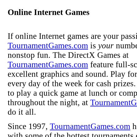
Online Internet Games
If online Internet games are your pass
TournamentGames.com
is
your
number
nonstop fun. The DirectX Games at
TournamentGames.com
feature full-s
excellent graphics and sound. Play fo
every day of the week for cash prize
to play a quick game at lunch or com
throughout the night, at
TournamentG
do it all.
Since 1997,
TournamentGames.com
h
with some of the hottest tournaments o