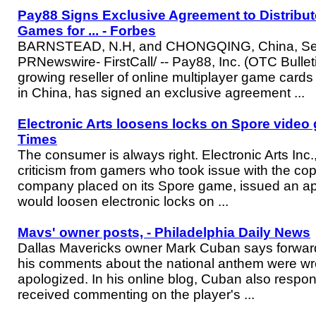
Pay88 Signs Exclusive Agreement to Distribu
Games for ... - Forbes
BARNSTEAD, N.H, and CHONGQING, China, Sept
PRNewswire- FirstCall/ -- Pay88, Inc. (OTC Bulleti
growing reseller of online multiplayer game card
in China, has signed an exclusive agreement ...
Electronic Arts loosens locks on Spore video
Times
The consumer is always right. Electronic Arts Inc.
criticism from gamers who took issue with the copy
company placed on its Spore game, issued an apo
would loosen electronic locks on ...
Mavs' owner posts, - Philadelphia Daily News
Dallas Mavericks owner Mark Cuban says forwar
his comments about the national anthem were wr
apologized. In his online blog, Cuban also respo
received commenting on the player's ...