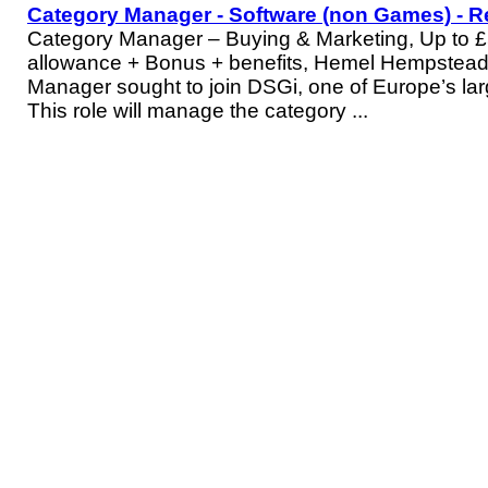
Category Manager - Software (non Games) - Ret
Category Manager – Buying & Marketing, Up to £
allowance + Bonus + benefits, Hemel Hempstead,
Manager sought to join DSGi, one of Europe’s large
This role will manage the category ...