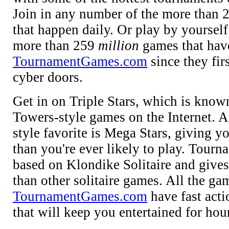
Join in any number of the more than 
that happen daily. Or play by yourself
more than 259
million
games that hav
TournamentGames.com
since they fir
cyber doors.
Get in on Triple Stars, which is known
Towers-style games on the Internet. 
style favorite is Mega Stars, giving y
than you're ever likely to play. Tourna
based on Klondike Solitaire and give
than other solitaire games. All the ga
TournamentGames.com
have fast acti
that will keep you entertained for hou