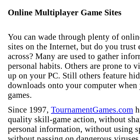
Online Multiplayer Game Sites
You can wade through plenty of onlin
sites on the Internet, but do you trus
across? Many are used to gather info
personal habits. Others are prone to v
up on your PC. Still others feature hi
downloads onto your computer when 
games.
Since 1997,
TournamentGames.com
h
quality skill-game action, without sha
personal information, without using 
without passing on dangerous viruses. 