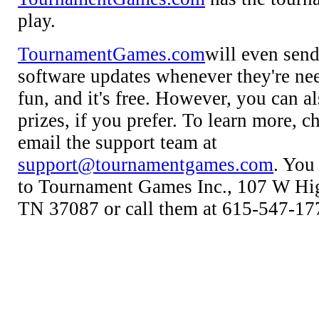
play.
TournamentGames.com
will even sen
software updates whenever they're neede
fun, and it's free. However, you can al
prizes, if you prefer. To learn more, ch
email the support team at
support@tournamentgames.com
. You
to Tournament Games Inc., 107 W Hig
TN 37087 or call them at 615-547-17