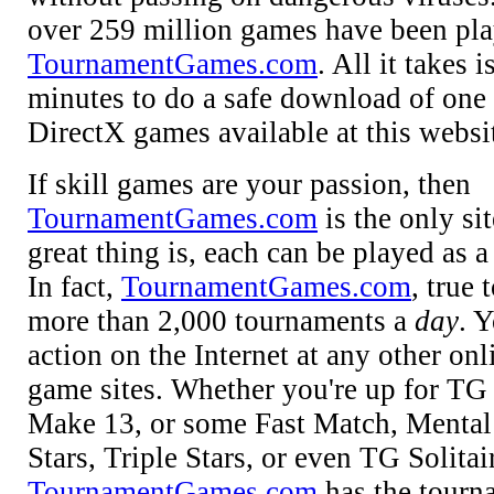
over 259 million games have been pla
TournamentGames.com
. All it takes 
minutes to do a safe download of one 
DirectX games available at this websi
If skill games are your passion, then
TournamentGames.com
is the only si
great thing is, each can be played as 
In fact,
TournamentGames.com
, true 
more than 2,000 tournaments a
day
. 
action on the Internet at any other on
game sites. Whether you're up for TG
Make 13, or some Fast Match, Menta
Stars, Triple Stars, or even TG Solitai
TournamentGames.com
has the tour