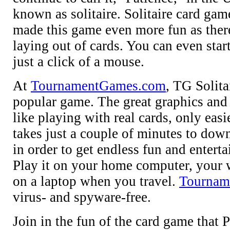
known as solitaire. Solitaire card gam
made this game even more fun as there
laying out of cards. You can even sta
just a click of a mouse.
At
TournamentGames.com
, TG Solita
popular game. The great graphics and
like playing with real cards, only easie
takes just a couple of minutes to dow
in order to get endless fun and entert
Play it on your home computer, your 
on a laptop when you travel.
Tournam
virus- and spyware-free.
Join in the fun of the card game that 