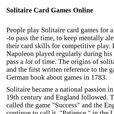
Solitaire Card Games Online
People play Solitaire card games for a
-to pass the time, to keep mentally ale
their card skills for competitive play. 
Napoleon played regularly during his 
pass a
lot
of time. The origins of soli
and the first written reference to the 
German book about games in 1783.
Solitaire became a national passion i
19th century and England followed. 
called the game "Success" and the Engl
continue to call it, "Patience," in the U