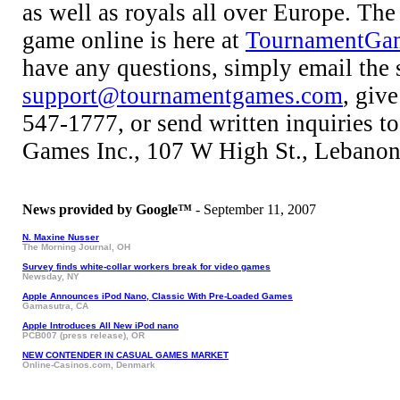
as well as royals all over Europe. The 
game online is here at
TournamentGa
have any questions, simply email the 
support@tournamentgames.com
, give
547-1777, or send written inquiries 
Games Inc., 107 W High St., Lebano
News provided by Google™
- September 11, 2007
N. Maxine Nusser
The Morning Journal, OH
Survey finds white-collar workers break for video games
Newsday, NY
Apple Announces iPod Nano, Classic With Pre-Loaded Games
Gamasutra, CA
Apple Introduces All New iPod nano
PCB007 (press release), OR
NEW CONTENDER IN CASUAL GAMES MARKET
Online-Casinos.com, Denmark