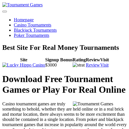
Homepage
Casino Tournaments
Blackjack Tournaments
Poker Tournaments
Best Site For Real Money Tournaments
Site
Signup Bonus
Rating
Review
Visit
$3000
Review
Visit
Download Free Tournament
Games or Play For Real Online
Casino tournament games are truly
something to behold, whether they are held online or in a real brick
and mortar location, there always seems to be more excitement than
should be contained in a single location. From poker and blackjack
tournament games that increase in popularity around the world every