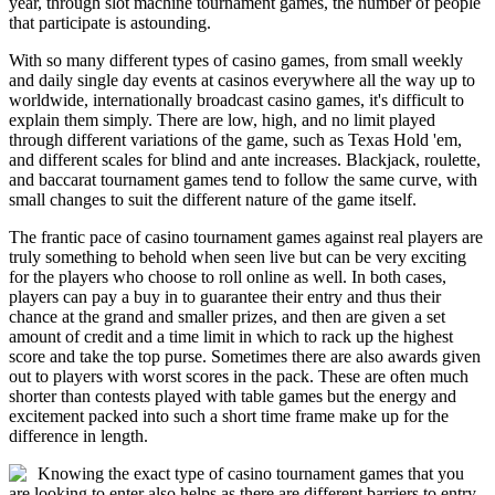
year, through slot machine tournament games, the number of people
that participate is astounding.
With so many different types of casino games, from small weekly
and daily single day events at casinos everywhere all the way up to
worldwide, internationally broadcast casino games, it's difficult to
explain them simply. There are low, high, and no limit played
through different variations of the game, such as Texas Hold 'em,
and different scales for blind and ante increases. Blackjack, roulette,
and baccarat tournament games tend to follow the same curve, with
small changes to suit the different nature of the game itself.
The frantic pace of casino tournament games against real players are
truly something to behold when seen live but can be very exciting
for the players who choose to roll online as well. In both cases,
players can pay a buy in to guarantee their entry and thus their
chance at the grand and smaller prizes, and then are given a set
amount of credit and a time limit in which to rack up the highest
score and take the top purse. Sometimes there are also awards given
out to players with worst scores in the pack. These are often much
shorter than contests played with table games but the energy and
excitement packed into such a short time frame make up for the
difference in length.
Knowing the exact type of casino tournament games that you
are looking to enter also helps as there are different barriers to entry.