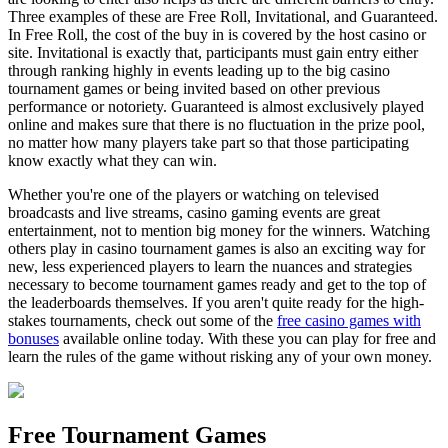
Three examples of these are Free Roll, Invitational, and Guaranteed.
In Free Roll, the cost of the buy in is covered by the host casino or
site. Invitational is exactly that, participants must gain entry either
through ranking highly in events leading up to the big casino
tournament games or being invited based on other previous
performance or notoriety. Guaranteed is almost exclusively played
online and makes sure that there is no fluctuation in the prize pool,
no matter how many players take part so that those participating
know exactly what they can win.
Whether you're one of the players or watching on televised
broadcasts and live streams, casino gaming events are great
entertainment, not to mention big money for the winners. Watching
others play in casino tournament games is also an exciting way for
new, less experienced players to learn the nuances and strategies
necessary to become tournament games ready and get to the top of
the leaderboards themselves. If you aren't quite ready for the high-
stakes tournaments, check out some of the
free casino games with
bonuses
available online today. With these you can play for free and
learn the rules of the game without risking any of your own money.
Free Tournament Games