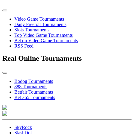
Video Game Tournaments
Daily Freeroll Tournaments
Slots Tournaments
Top Video Game Tournaments
Bet on Video Game Tournaments
RSS Feed
Real Online Tournaments
Bodog Tournaments
888 Tournaments
Betfair Tournaments
Bet 365 Tournaments
SkyRock
SlashDot